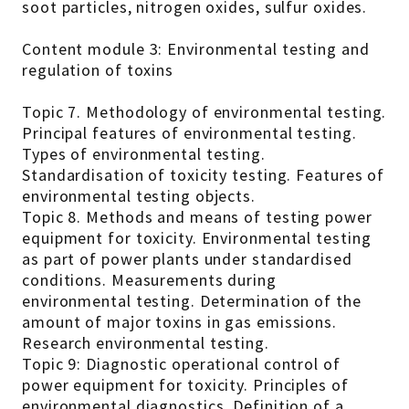
soot particles, nitrogen oxides, sulfur oxides.
Content module 3: Environmental testing and
regulation of toxins
Topic 7. Methodology of environmental testing.
Principal features of environmental testing.
Types of environmental testing.
Standardisation of toxicity testing. Features of
environmental testing objects.
Topic 8. Methods and means of testing power
equipment for toxicity. Environmental testing
as part of power plants under standardised
conditions. Measurements during
environmental testing. Determination of the
amount of major toxins in gas emissions.
Research environmental testing.
Topic 9: Diagnostic operational control of
power equipment for toxicity. Principles of
environmental diagnostics. Definition of a