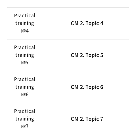
Practical
CM 2. Topic 4
training
№4
Practical
CM 2. Topic 5
training
№5
Practical
CM 2. Topic 6
training
№6
Practical
CM 2. Topic 7
training
№7