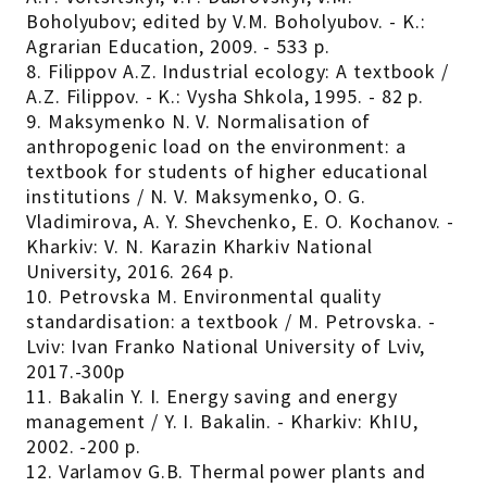
Boholyubov; edited by V.M. Boholyubov. - K.:
Agrarian Education, 2009. - 533 p.
8. Filippov A.Z. Industrial ecology: A textbook /
A.Z. Filippov. - K.: Vysha Shkola, 1995. - 82 p.
9. Maksymenko N. V. Normalisation of
anthropogenic load on the environment: a
textbook for students of higher educational
institutions / N. V. Maksymenko, O. G.
Vladimirova, A. Y. Shevchenko, E. O. Kochanov. -
Kharkiv: V. N. Karazin Kharkiv National
University, 2016. 264 p.
10. Petrovska M. Environmental quality
standardisation: a textbook / M. Petrovska. -
Lviv: Ivan Franko National University of Lviv,
2017.-300p
11. Bakalin Y. I. Energy saving and energy
management / Y. I. Bakalin. - Kharkiv: KhIU,
2002. -200 p.
12. Varlamov G.B. Thermal power plants and