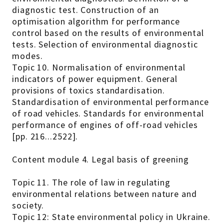
diagnostic test. Construction of an
optimisation algorithm for performance
control based on the results of environmental
tests. Selection of environmental diagnostic
modes.
Topic 10. Normalisation of environmental
indicators of power equipment. General
provisions of toxics standardisation.
Standardisation of environmental performance
of road vehicles. Standards for environmental
performance of engines of off-road vehicles
[pp. 216...2522].
Content module 4. Legal basis of greening
Topic 11. The role of law in regulating
environmental relations between nature and
society.
Topic 12: State environmental policy in Ukraine.