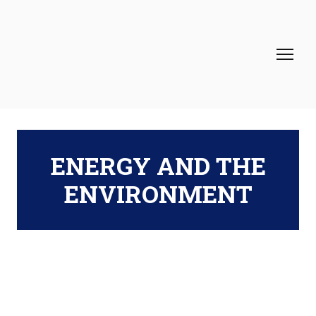
ENERGY AND THE
ENVIRONMENT