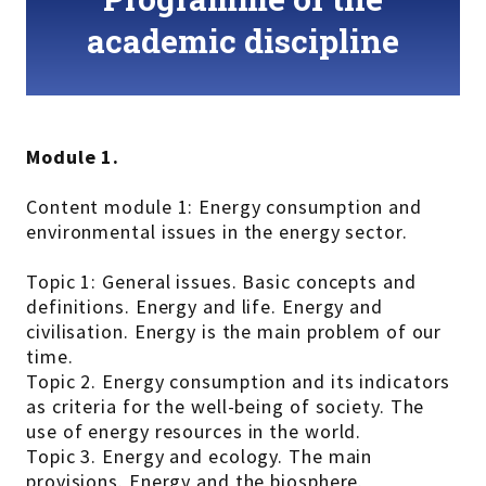
academic discipline
Module 1.
Content module 1: Energy consumption and
environmental issues in the energy sector.
Topic 1: General issues. Basic concepts and
definitions. Energy and life. Energy and
civilisation. Energy is the main problem of our
time.
Topic 2. Energy consumption and its indicators
as criteria for the well-being of society. The
use of energy resources in the world.
Topic 3. Energy and ecology. The main
provisions. Energy and the biosphere.