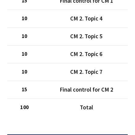
Final control for CM 1
15
CM 2. Topic 4
10
CM 2. Topic 5
10
CM 2. Topic 6
10
CM 2. Topic 7
10
Final control for CM 2
15
Total
100