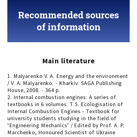
Recommended sources
of information
Main literature
1. Malyarenko V. A. Energy and the environment
/ V. A. Malyarenko. - Kharkiv: SAGA Publishing
House, 2008. - 364 p.
2. Internal combustion engines: A series of
textbooks in 6 volumes. Т.5. Ecologisation of
Internal Combustion Engines - Textbook for
university students studying in the field of
‘Engineering Mechanics’ / Edited by Prof. A. P.
Marchenko, Honoured Scientist of Ukraine