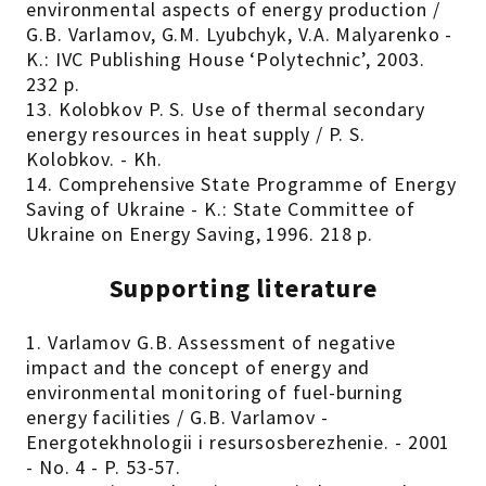
environmental aspects of energy production /
G.B. Varlamov, G.M. Lyubchyk, V.A. Malyarenko -
K.: IVC Publishing House ‘Polytechnic’, 2003.
232 p.
13. Kolobkov P. S. Use of thermal secondary
energy resources in heat supply / P. S.
Kolobkov. - Kh.
14. Comprehensive State Programme of Energy
Saving of Ukraine - K.: State Committee of
Ukraine on Energy Saving, 1996. 218 p.
Supporting literature
1. Varlamov G.B. Assessment of negative
impact and the concept of energy and
environmental monitoring of fuel-burning
energy facilities / G.B. Varlamov -
Energotekhnologii i resursosberezhenie. - 2001
- No. 4 - P. 53-57.