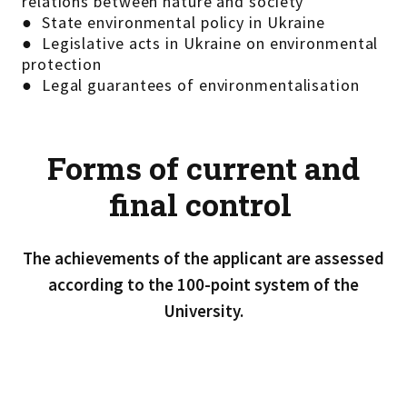
relations between nature and society
● State environmental policy in Ukraine
● Legislative acts in Ukraine on environmental
protection
● Legal guarantees of environmentalisation
Forms of current and
final control
The achievements of the applicant are assessed
according to the 100-point system of the
University.