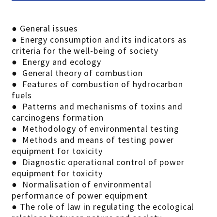
● General issues
● Energy consumption and its indicators as
criteria for the well-being of society
● Energy and ecology
● General theory of combustion
● Features of combustion of hydrocarbon
fuels
● Patterns and mechanisms of toxins and
carcinogens formation
● Methodology of environmental testing
● Methods and means of testing power
equipment for toxicity
● Diagnostic operational control of power
equipment for toxicity
● Normalisation of environmental
performance of power equipment
● The role of law in regulating the ecological