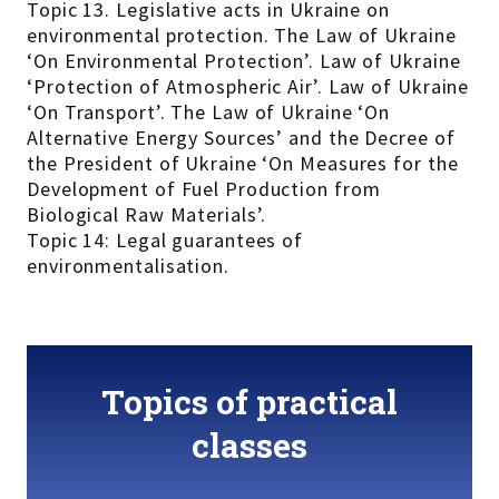
Topic 13. Legislative acts in Ukraine on
environmental protection. The Law of Ukraine
‘On Environmental Protection’. Law of Ukraine
‘Protection of Atmospheric Air’. Law of Ukraine
‘On Transport’. The Law of Ukraine ‘On
Alternative Energy Sources’ and the Decree of
the President of Ukraine ‘On Measures for the
Development of Fuel Production from
Biological Raw Materials’.
Topic 14: Legal guarantees of
environmentalisation.
Topics of practical
classes