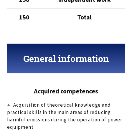
150
Total
General information
Acquired competences
●
Acquisition of theoretical knowledge and
practical skills in the main areas of reducing
harmful emissions during the operation of power
equipment