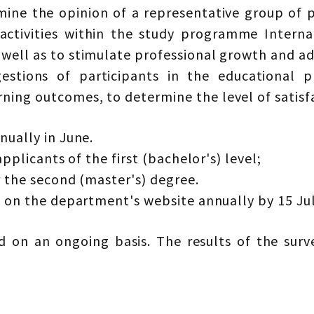
mine the opinion of a representative group of p
 activities within the study programme Inter
 well as to stimulate professional growth and ad
gestions of participants in the educational 
ing outcomes, to determine the level of satisfa
nually in June.
applicants of the first (bachelor's) level;
r the second (master's) degree.
d on the department's website annually by 15 Jul
 on an ongoing basis. The results of the sur