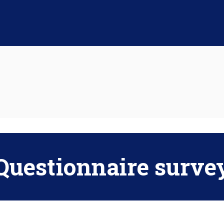
Questionnaire surve