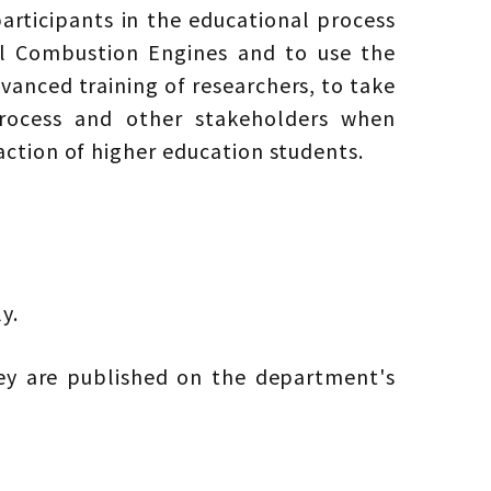
articipants in the educational process
nal Combustion Engines and to use the
vanced training of researchers, to take
process and other stakeholders when
ction of higher education students.
y.
vey are published on the department's