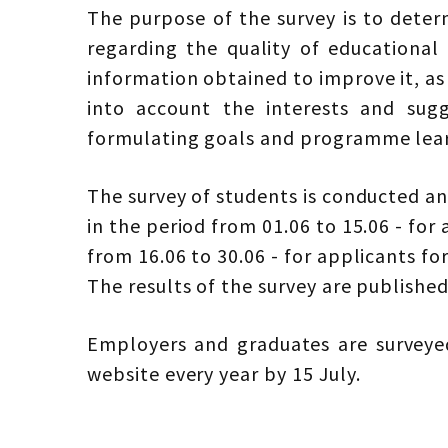
The purpose of the survey is to deter
regarding the quality of educational
information obtained to improve it, as
into account the interests and sug
formulating goals and programme learn
The survey of students is conducted an
in the period from 01.06 to 15.06 - for 
from 16.06 to 30.06 - for applicants fo
The results of the survey are publishe
Employers and graduates are surveyed
website every year by 15 July.