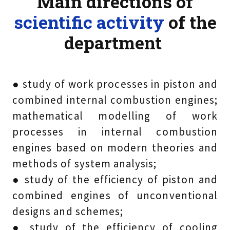
Main directions of
scientific activity
of the
department
● study of work processes in piston and
combined internal combustion engines;
mathematical modelling of work
processes in internal combustion
engines based on modern theories and
methods of system analysis;
● study of the efficiency of piston and
combined engines of unconventional
designs and schemes;
● study of the efficiency of cooling