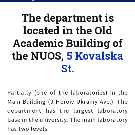
The department is
located in the Old
Academic Building of
the NUOS,
5 Kovalska
St.
Partially (one of the laboratories) in the
Main Building (9 Heroiv Ukrainy Ave.). The
department has the largest laboratory
base in the university. The main laboratory
has two levels.