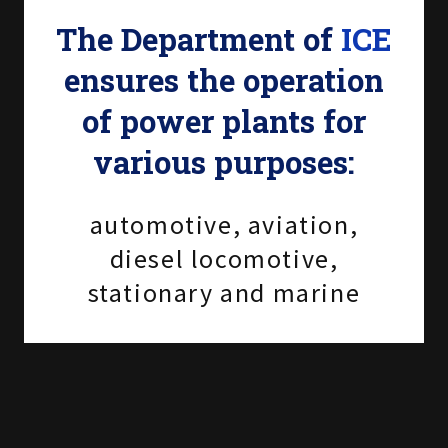
The Department of
ICE
ensures the operation
of power plants for
various purposes:
automotive, aviation,
diesel locomotive,
stationary and marine