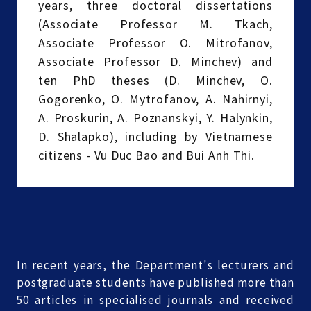
years, three doctoral dissertations
(Associate Professor M. Tkach,
Associate Professor O. Mitrofanov,
Associate Professor D. Minchev) and
ten PhD theses (D. Minchev, O.
Gogorenko, O. Mytrofanov, A. Nahirnyi,
A. Proskurin, A. Poznanskyi, Y. Halynkin,
D. Shalapko), including by Vietnamese
citizens - Vu Duc Bao and Bui Anh Thi.
In recent years, the Department's lecturers and
postgraduate students have published more than
50 articles in specialised journals and received