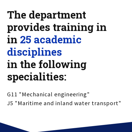
The department
provides training in
in
25 academic
disciplines
in the following
specialities:
G11 "Mechanical engineering"
J5 "Maritime and inland water transport"