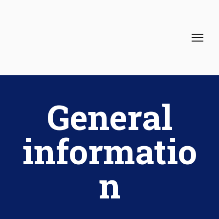
General
informatio
n