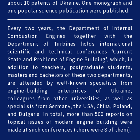
about 10 patents of Ukraine. One monograph and
one popular science publication were published.
Every two years, the Department of Internal
Combustion Engines together with the
Department of Turbines holds international
scientific and technical conferences ‘Current
State and Problems of Engine Building’, which, in
addition to teachers, postgraduate students,
masters and bachelors of these two departments,
are attended by well-known specialists from
engine-building enterprises of Ukraine,
colleagues from other universities, as well as
specialists from Germany, the USA, China, Poland,
and Bulgaria. In total, more than 500 reports on
topical issues of modern engine building were
made at such conferences (there were 8 of them).