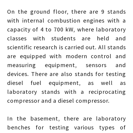
On the ground floor, there are 9 stands
with internal combustion engines with a
capacity of 4 to 700 kW, where laboratory
classes with students are held and
scientific research is carried out. All stands
are equipped with modern control and
measuring equipment, sensors and
devices. There are also stands for testing
diesel fuel equipment, as well as
laboratory stands with a reciprocating
compressor and a diesel compressor.
In the basement, there are laboratory
benches for testing various types of