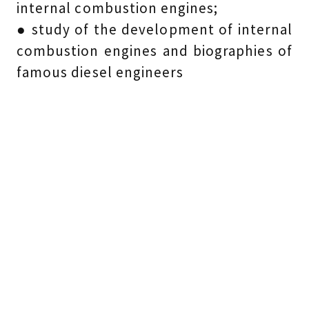
internal combustion engines;
● study of the development of internal
combustion engines and biographies of
famous diesel engineers