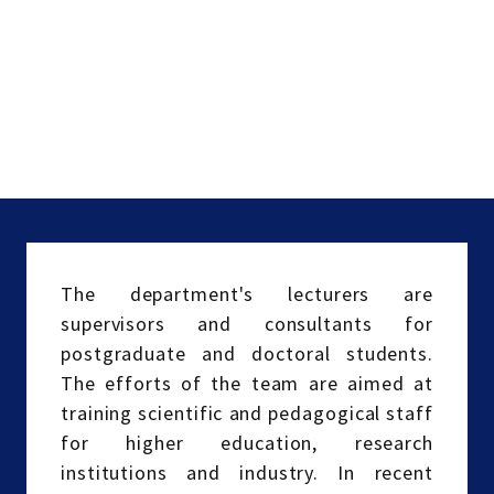
The department's lecturers are
supervisors and consultants for
postgraduate and doctoral students.
The efforts of the team are aimed at
training scientific and pedagogical staff
for higher education, research
institutions and industry. In recent