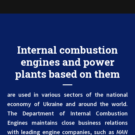
Internal combustion
engines and power
plants based on them
are used in various sectors of the national
economy of Ukraine and around the world.
The Department of Internal Combustion
Engines maintains close business relations
with leading engine companies, such as
MAN