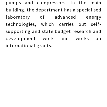
pumps and compressors. In the main
building, the department has a specialised
laboratory of advanced energy
technologies, which carries out self-
supporting and state budget research and
development work and works on
international grants.