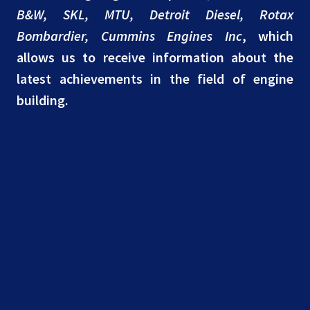
B&W, SKL, MTU, Detroit Diesel, Rotax
Bombardier, Cummins Engines Inc
, which
allows us to receive information about the
latest achievements in the field of engine
building.