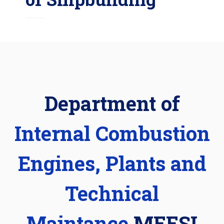
Department of
Internal Combustion
Engines, Plants and
Technical
Maintance
MEESI