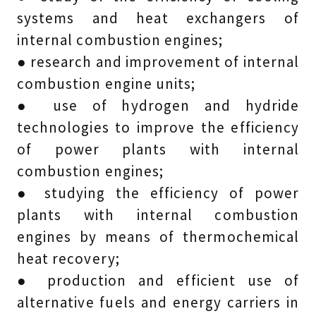
systems and heat exchangers of
internal combustion engines;
● research and improvement of internal
combustion engine units;
● use of hydrogen and hydride
technologies to improve the efficiency
of power plants with internal
combustion engines;
● studying the efficiency of power
plants with internal combustion
engines by means of thermochemical
heat recovery;
● production and efficient use of
alternative fuels and energy carriers in