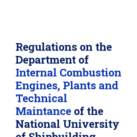
Regulations on the
Department of
Internal Combustion
Engines, Plants and
Technical
Maintance
of the
National University
of Shipbuilding