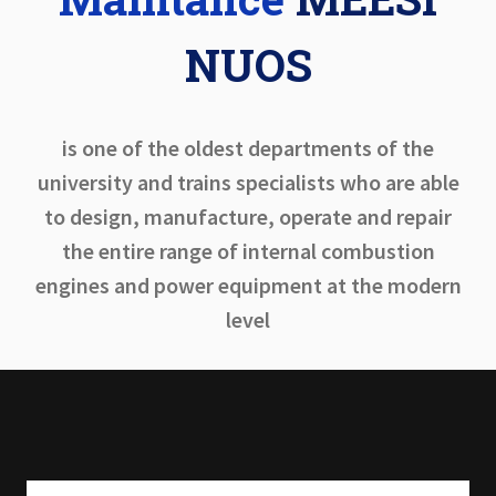
NUOS
is one of the oldest departments of the
university and trains specialists who are able
to design, manufacture, operate and repair
the entire range of internal combustion
engines and power equipment at the modern
level