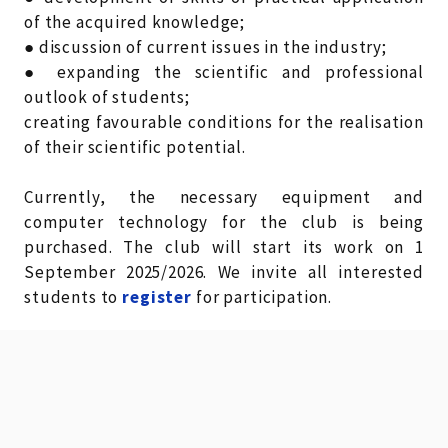
of the acquired knowledge;
● discussion of current issues in the industry;
● expanding the scientific and professional
outlook of students;
creating favourable conditions for the realisation
of their scientific potential.
Currently, the necessary equipment and
computer technology for the club is being
purchased. The club will start its work on 1
September 2025/2026. We invite all interested
students to
register
for participation.