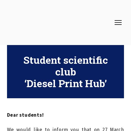
Student scientific
club
‘Diesel Print Hub’
Dear students!
We would like to inform you that on 27 March