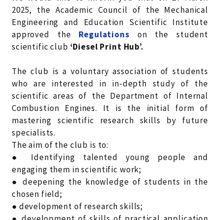
2025, the Academic Council of the Mechanical
Engineering and Education Scientific Institute
approved the
Regulations
on the student
scientific club
‘Diesel Print Hub’.
The club is a voluntary association of students
who are interested in in-depth study of the
scientific areas of the Department of Internal
Combustion Engines. It is the initial form of
mastering scientific research skills by future
specialists.
The aim of the club is to:
● Identifying talented young people and
engaging them in scientific work;
● deepening the knowledge of students in the
chosen field;
● development of research skills;
● development of skills of practical application