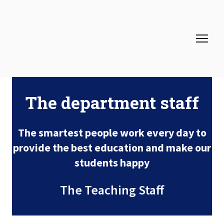
The department staff
The smartest people work every day to
provide the best education and make our
students happy
The Teaching Staff