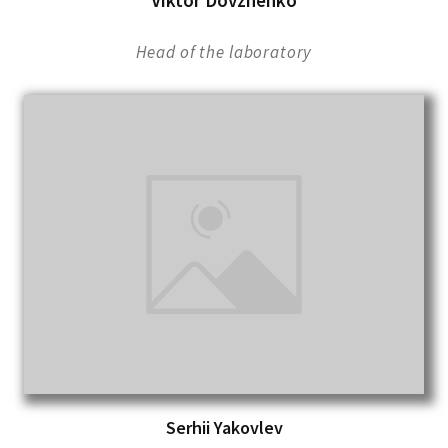
Viktor Dovzhenko
Head of the laboratory
Serhii Yakovlev