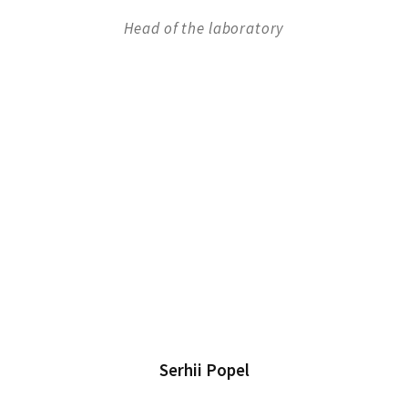
Head of the laboratory
Serhii Popel