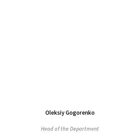
Oleksiy Gogorenko
Head of the Department