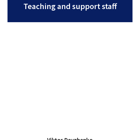
Teaching and support staff