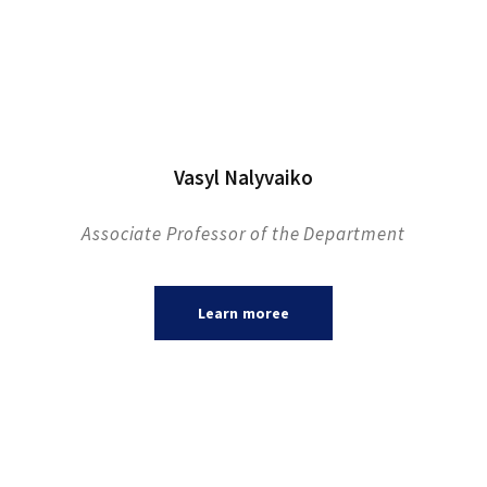
Vasyl Nalyvaiko
Associate Professor of the Department
Learn moreе