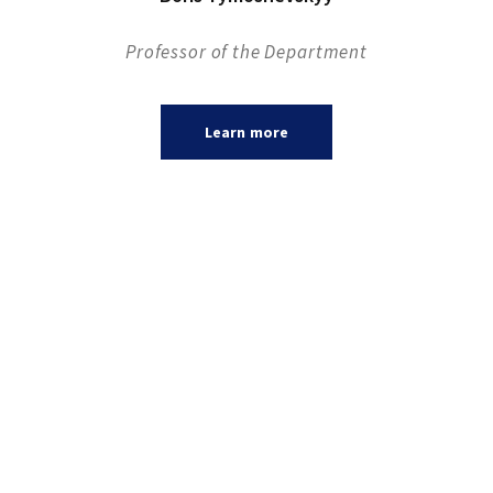
Professor of the Department
Learn more