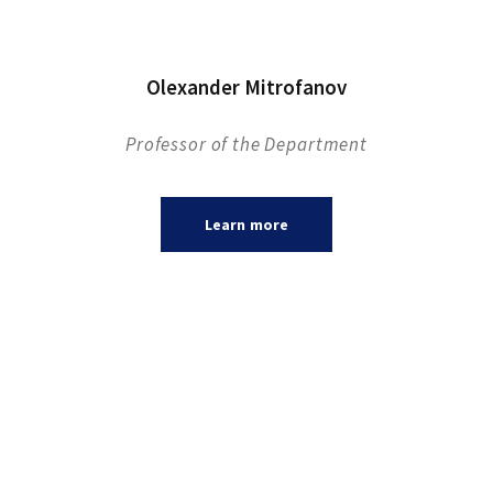
Olexander Mitrofanov
Professor of the Department
Learn more