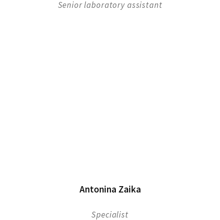
Senior laboratory assistant
Antonina Zaika
Specialist