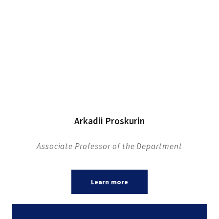
Arkadii Proskurin
Associate Professor of the Department
Learn more