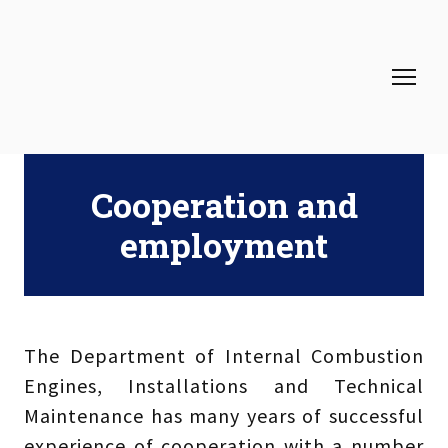
Cooperation and
employment
The Department of Internal Combustion
Engines, Installations and Technical
Maintenance has many years of successful
experience of cooperation with a number