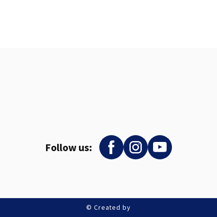
Follow us:
© Created by