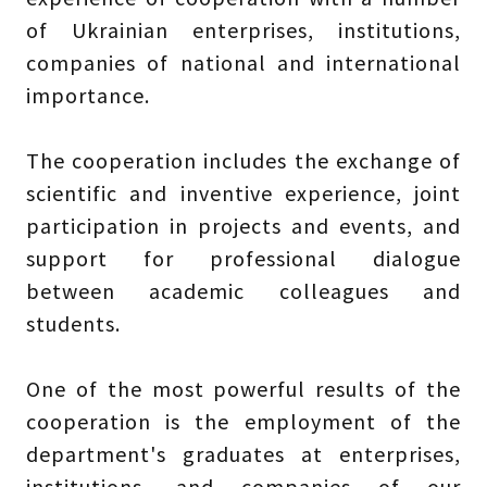
of Ukrainian enterprises, institutions,
companies of national and international
importance.
The cooperation includes the exchange of
scientific and inventive experience, joint
participation in projects and events, and
support for professional dialogue
between academic colleagues and
students.
One of the most powerful results of the
cooperation is the employment of the
department's graduates at enterprises,
institutions, and companies of our