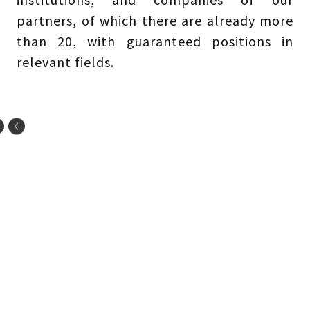
partners, of which there are already more
than 20, with guaranteed positions in
relevant fields.