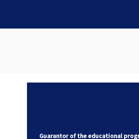
Guarantor of the educational prog