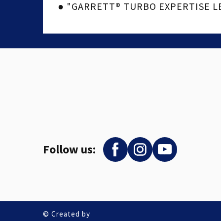
● "GARRETT® TURBO EXPERTISE LEV
Follow us:
© Created by