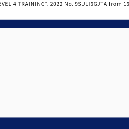
EL 4 TRAINING". 2022 No. 9SULI6GJTA from 16.