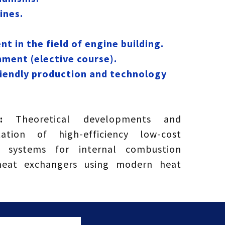
ines.
 in the field of engine building.
nment (elective course).
riendly production and technology
ts:
Theoretical developments and
ation of high-efficiency low-cost
 systems for internal combustion
heat exchangers using modern heat