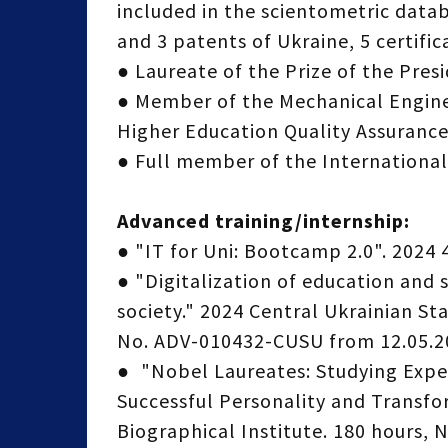
included in the scientometric datab
and 3 patents of Ukraine, 5 certific
● Laureate of the Prize of the Presi
● Member of the Mechanical Enginee
Higher Education Quality Assurance
● Full member of the International
Advanced training/internship:
● "IT for Uni: Bootcamp 2.0". 2024 
● "Digitalization of education and
society." 2024 Central Ukrainian S
No. ADV-010432-CUSU from 12.05.2
● "Nobel Laureates: Studying Expe
Successful Personality and Transfor
Biographical Institute. 180 hours, 