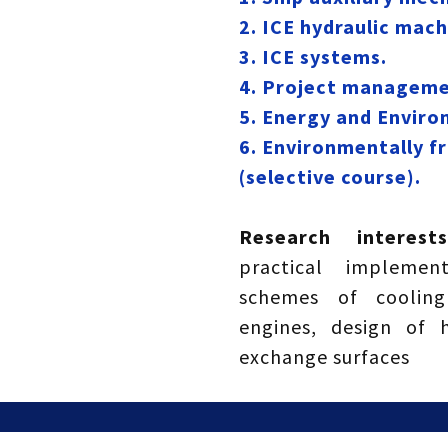
2. ICE hydraulic mach
3. ICE systems.
4. Project management
5. Energy and Enviro
6. Environmentally f
(selective course).
Research interes
practical implement
schemes of cooling
engines, design of 
exchange surfaces