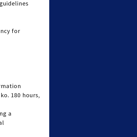
guidelines
ncy for
ormation
ko. 180 hours,
ng a
al