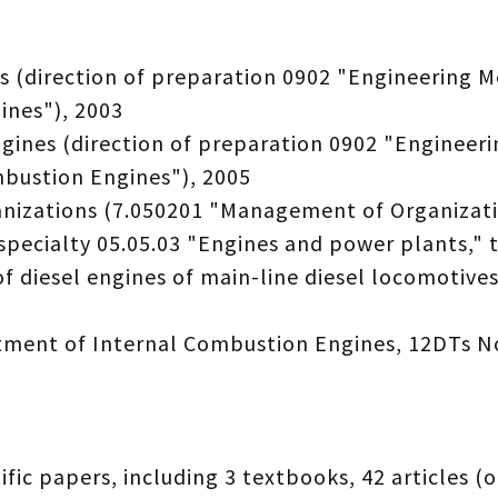
 (direction of preparation 0902 "Engineering M
ines"), 2003
gines (direction of preparation 0902 "Engineeri
mbustion Engines"), 2005
anizations (7.050201 "Management of Organizati
specialty 05.05.03 "Engines and power plants," t
 diesel engines of main-line diesel locomotives
rtment of Internal Combustion Engines, 12DTs N
fic papers, including 3 textbooks, 42 articles (o