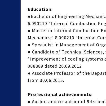
Education:
●Bachelor of Engineering Mechanics
6.090210 "Internal Combustion Eng
● Master in Internal Combustion En
Mechanics," 8.090210 "Internal Co
● Specialist in Management of Org
● Candidate of Technical Sciences, 
"Improvement of cooling systems of
008889 dated 26.09.2012
● Associate Professor of the Depa
from 30.06.2015.
Professional achievements:
● Author and co-author of 94 scienti