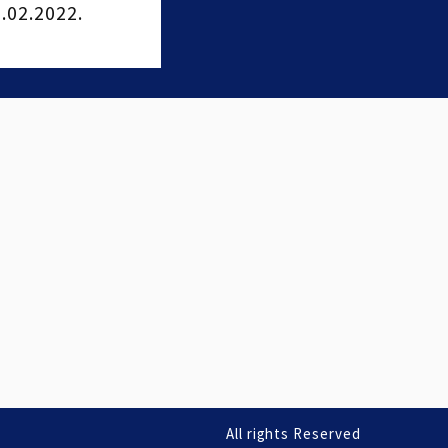
02.2022.
All rights Reserved