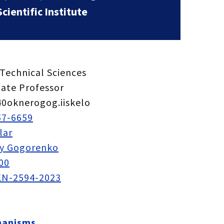
ientific Institute
Technical Sciences
iate Professor
0oknerogog.iiskelo
57-6659
lar
iy Gogorenko
00
N-2594-2023
hanisms.