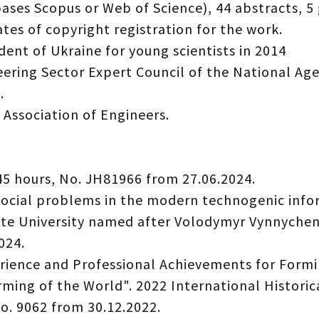
ases Scopus or Web of Science), 44 abstracts, 5 
ates of copyright registration for the work.
dent of Ukraine for young scientists in 2014
ring Sector Expert Council of the National Age
.
 Association of Engineers.
45 hours, No. JH81966 from 27.06.2024.
 social problems in the modern technogenic inf
tate University named after Volodymyr Vynnychen
024.
rience and Professional Achievements for Formi
ming of the World". 2022 International Historic
No. 9062 from 30.12.2022.