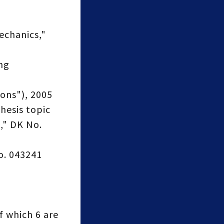
echanics,"
ng
ons"), 2005
hesis topic
," DK No.
o. 043241
f which 6 are