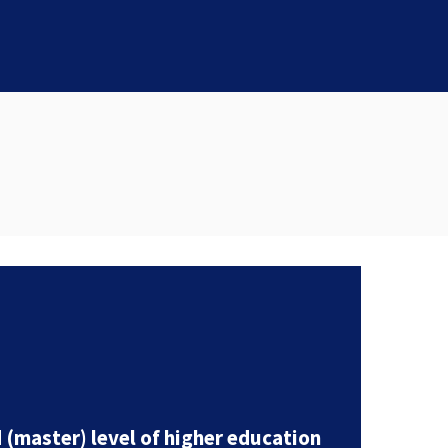
(master) level of higher education