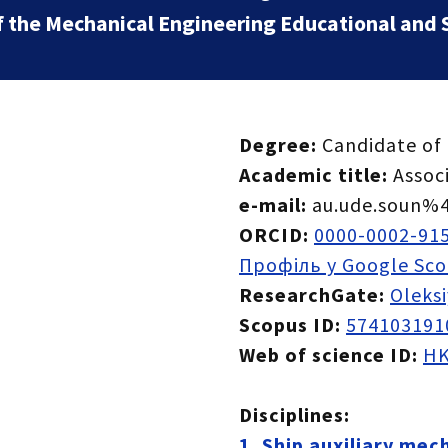
f the Mechanical Engineering Educational and Sc
Degree:
Candidate of 
Academic title:
Assoc
e-mail:
au.ude.soun%4
ORCID:
0000-0002-91
Профіль у Google Sco
ResearchGate:
Oleks
Scopus ID:
574103191
Web of science ID:
HK
Disciplines:
1. Ship auxiliary mec