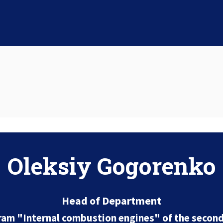
Oleksiy Gogorenko
Head of Department
ram "Internal combustion engines" of the second 