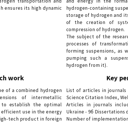
drogen transportation and
and energy in the forma
h ensures its high dynamic
hydrogen-containing suspen
storage of hydrogen and it
of the creation of syst
compression of hydrogen.
The subject of the resear
processes of transforma
forming suspensions, as w
pumping such a suspensi
hydrogen from it).
rch work
Key pe
ype of a combined hydrogen
List of articles in journa
sions of intermetallic
Science Citation Index, Web
 to establish the optimal
Articles in journals incl
efficient use in the energy
Ukraine - 9б Dissertations 
igh-tech product in foreign
Number of implementation