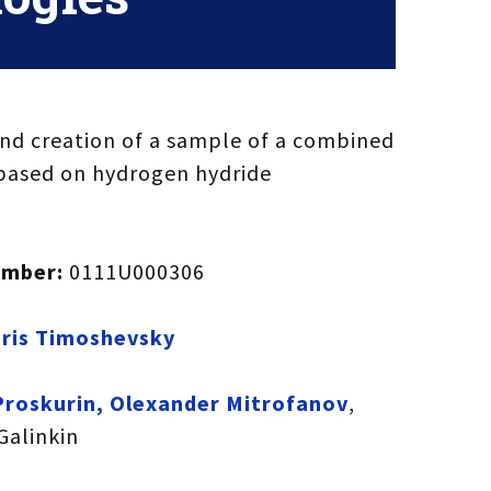
d creation of a sample of a combined
based on hydrogen hydride
umber:
0111U000306
ris Timoshevsky
Proskurin, Olexander Mitrofanov
,
 Galinkin