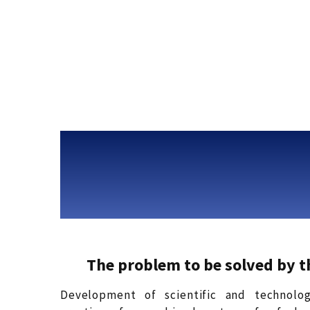
The problem to be solved by 
Development of scientific and technolog