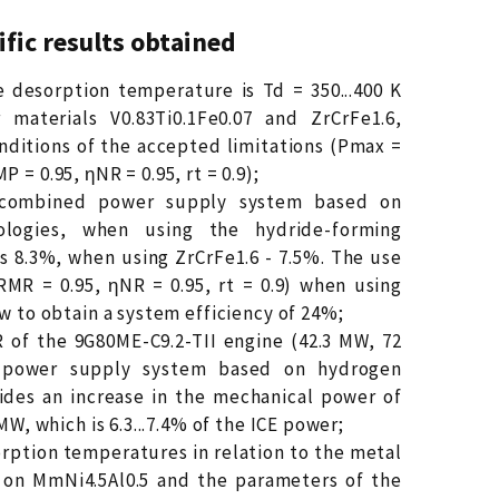
ific results obtained
e desorption temperature is Td = 350...400 K
 materials V0.83Ti0.1Fe0.07 and ZrCrFe1.6,
nditions of the accepted limitations (Pmax =
 = 0.95, ηNR = 0.95, rt = 0.9);
e combined power supply system based on
ologies, when using the hydride-forming
 is 8.3%, when using ZrCrFe1.6 - 7.5%. The use
RMR = 0.95, ηNR = 0.95, rt = 0.9) when using
ow to obtain a system efficiency of 24%;
R of the 9G80ME-C9.2-TII engine (42.3 MW, 72
 power supply system based on hydrogen
ides an increase in the mechanical power of
 MW, which is 6.3...7.4% of the ICE power;
sorption temperatures in relation to the metal
 on MmNi4.5Al0.5 and the parameters of the