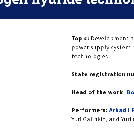
Topic:
Development an
power supply system 
technologies
State registration n
Head of the work:
Bo
Performers:
Arkadii 
Yuri Galinkin, and Yuri