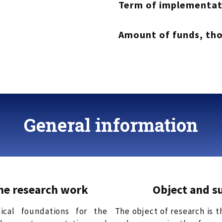
Term of implementat
Amount of funds, th
General information
the research work
Object and s
ical foundations for the
The object of research is 