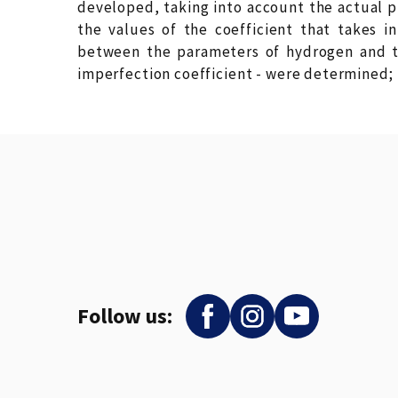
developed, taking into account the actual p
the values of the coefficient that takes i
between the parameters of hydrogen and th
imperfection coefficient - were determined;
Follow us: