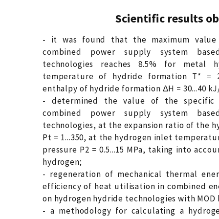
Scientific results o
- it was found that the maximum value 
combined power supply system base
technologies reaches 8.5% for metal h
temperature of hydride formation T* = 28
enthalpy of hydride formation ΔH = 30...40 k
- determined the value of the specific 
combined power supply system base
technologies, at the expansion ratio of the
Pt = 1...350, at the hydrogen inlet temperatur
pressure P2 = 0.5...15 MPa, taking into accou
hydrogen;
- regeneration of mechanical thermal ener
efficiency of heat utilisation in combined 
on hydrogen hydride technologies with MOD b
- a methodology for calculating a hydrog