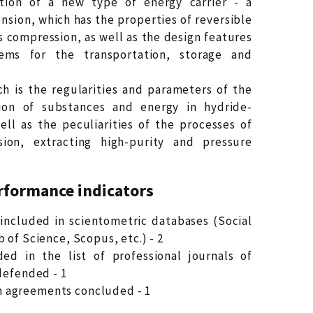
tion of a new type of energy carrier - a
sion, which has the properties of reversible
s compression, as well as the design features
ems for the transportation, storage and
ch is the regularities and parameters of the
tion of substances and energy in hydride-
ell as the peculiarities of the processes of
on, extracting high-purity and pressure
rformance indicators
ls included in scientometric databases (Social
 of Science, Scopus, etc.) - 2
uded in the list of professional journals of
defended - 1
 agreements concluded - 1