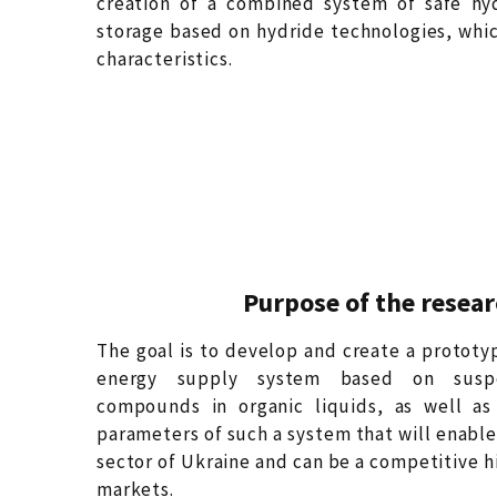
creation of a combined system of safe hy
storage based on hydride technologies, whic
characteristics.
Purpose of the resea
The goal is to develop and create a protot
energy supply system based on suspen
compounds in organic liquids, as well as
parameters of such a system that will enable 
sector of Ukraine and can be a competitive h
markets.