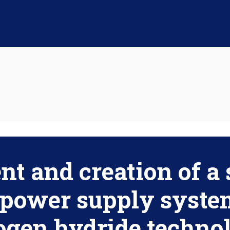
t and creation of a 
power supply syste
ogen hydride technol