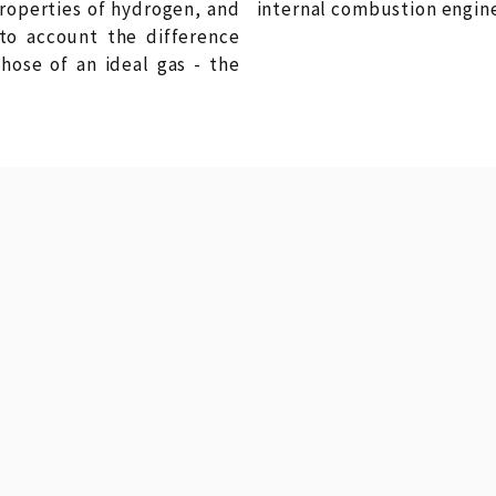
roperties of hydrogen, and
internal combustion engine i
nto account the difference
ose of an ideal gas - the