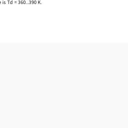
s Td = 360...390 K.