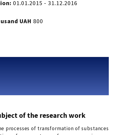
ion:
01.01.2015 - 31.12.2016
ousand UAH
800
ubject of the research work
the processes of transformation of substances