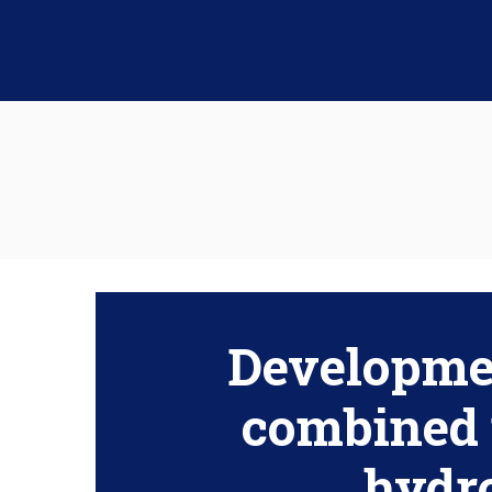
Developmen
combined 
hydr