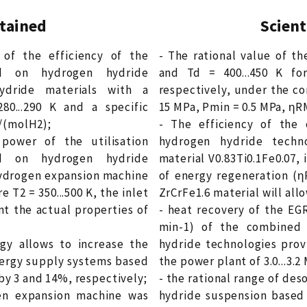
btained
Scient
of the efficiency of the
- The rational value of th
d on hydrogen hydride
and Td = 400...450 K for
ydride materials with a
respectively, under the co
0...290 K and a specific
15 MPa, Pmin = 0.5 MPa, ηRMP
J/(molH2);
- The efficiency of th
power of the utilisation
hydrogen hydride techn
d on hydrogen hydride
material V0.83Ti0.1Fe0.07,
 hydrogen expansion machine
of energy regeneration (η
e T2 = 350...500 K, the inlet
ZrCrFe1.6 material will all
nt the actual properties of
- heat recovery of the EG
min-1) of the combined
gy allows to increase the
hydride technologies prov
energy supply systems based
the power plant of 3.0...3.2
y 3 and 14%, respectively;
- the rational range of de
en expansion machine was
hydride suspension based