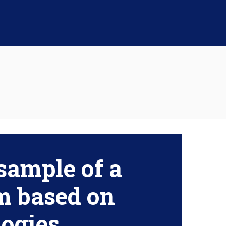
sample of a
m based on
ogies