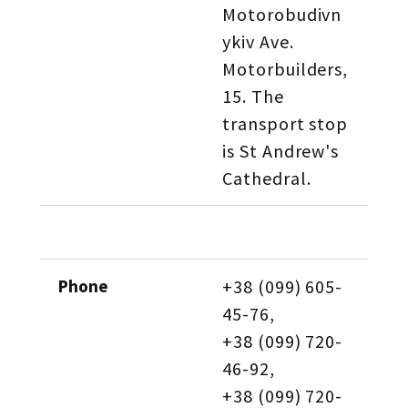
Motorobudivn
ykiv Ave. 
Motorbuilders, 
15. The 
transport stop 
is St Andrew's 
Cathedral.
Phone
+38 (099) 605-
45-76, 
+38 (099) 720-
46-92, 
+38 (099) 720-