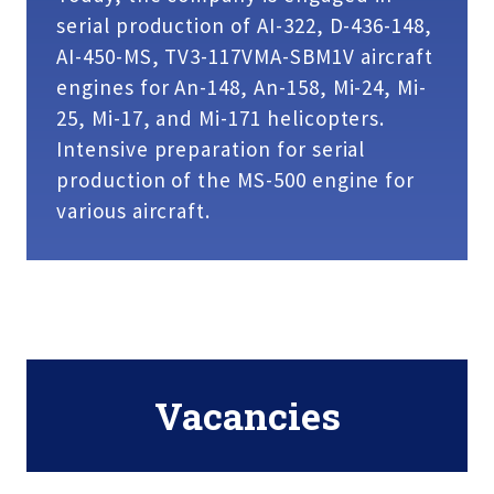
serial production of AI-322, D-436-148,
AI-450-MS, TV3-117VMA-SBM1V aircraft
engines for An-148, An-158, Mi-24, Mi-
25, Mi-17, and Mi-171 helicopters.
Intensive preparation for serial
production of the MS-500 engine for
various aircraft.
Vacancies