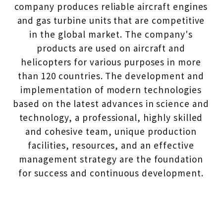
company produces reliable aircraft engines
and gas turbine units that are competitive
in the global market. The company's
products are used on aircraft and
helicopters for various purposes in more
than 120 countries. The development and
implementation of modern technologies
based on the latest advances in science and
technology, a professional, highly skilled
and cohesive team, unique production
facilities, resources, and an effective
management strategy are the foundation
for success and continuous development.