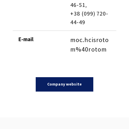
46-51, 
+38 (099) 720-
44-49
E-mail
moc.hcisroto
m%40rotom
Company website