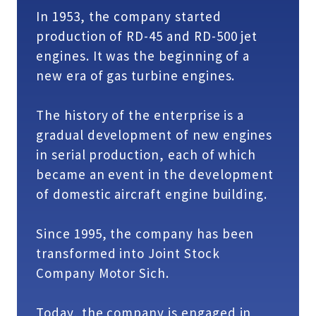
In 1953, the company started
production of RD-45 and RD-500 jet
engines. It was the beginning of a
new era of gas turbine engines.
The history of the enterprise is a
gradual development of new engines
in serial production, each of which
became an event in the development
of domestic aircraft engine building.
Since 1995, the company has been
transformed into Joint Stock
Company Motor Sich.
Today, the company is engaged in