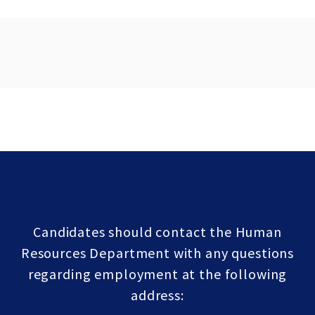
Candidates should contact the Human
Resources Department with any questions
regarding employment at the following
address: