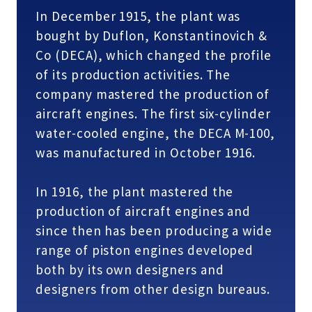
In December 1915, the plant was
bought by Duflon, Konstantinovich &
Co (DECA), which changed the profile
of its production activities. The
company mastered the production of
aircraft engines. The first six-cylinder
water-cooled engine, the DECA M-100,
was manufactured in October 1916.
In 1916, the plant mastered the
production of aircraft engines and
since then has been producing a wide
range of piston engines developed
both by its own designers and
designers from other design bureaus.