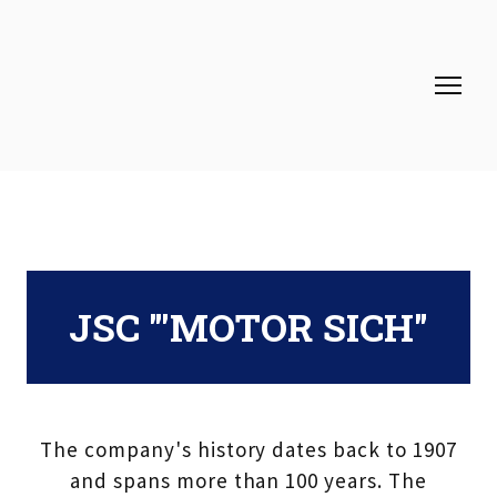
JSC "'MOTOR SICH"
The company's history dates back to 1907
and spans more than 100 years. The