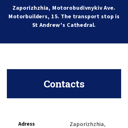
Zaporizhzhia, Motorobudivnykiv Ave.
Motorbuilders, 15. The transport stop is
St Andrew's Cathedral.
Contacts
Adress
Zaporizhzhia, 