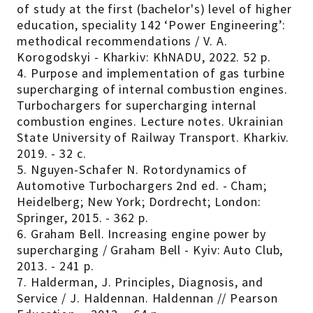
of study at the first (bachelor's) level of higher
education, speciality 142 ‘Power Engineering’:
methodical recommendations / V. A.
Korogodskyi - Kharkiv: KhNADU, 2022. 52 p.
4. Purpose and implementation of gas turbine
supercharging of internal combustion engines.
Turbochargers for supercharging internal
combustion engines. Lecture notes. Ukrainian
State University of Railway Transport. Kharkiv.
2019. - 32 с.
5. Nguyen-Schafer N. Rotordynamics of
Automotive Turbochargers 2nd ed. - Cham;
Heidelberg; New York; Dordrecht; London:
Springer, 2015. - 362 p.
6. Graham Bell. Increasing engine power by
supercharging / Graham Bell - Kyiv: Auto Club,
2013. - 241 p.
7. Halderman, J. Principles, Diagnosis, and
Service / J. Haldennan. Haldennan // Pearson