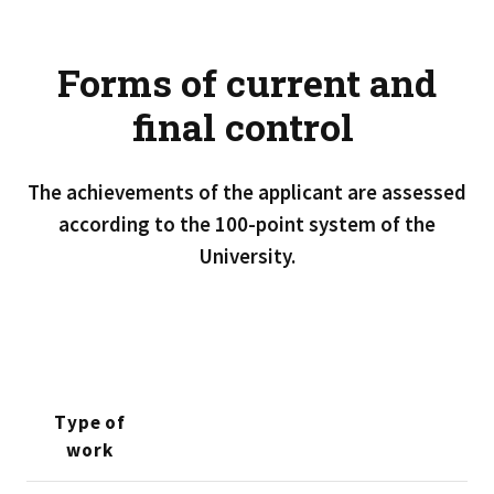
Forms of current and
final control
The achievements of the applicant are assessed
according to the 100-point system of the
University.
Type of
work