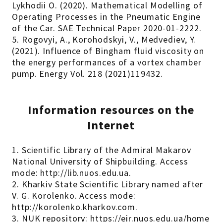
Lykhodii O. (2020). Mathematical Modelling of
Operating Processes in the Pneumatic Engine
of the Car. SAE Technical Paper 2020-01-2222.
5. Rogovyi, A., Korohodskyi, V., Medvediev, Y.
(2021). Influence of Bingham fluid viscosity on
the energy performances of a vortex chamber
pump. Energy Vol. 218 (2021)119432.
Information resources on the
Internet
1. Scientific Library of the Admiral Makarov
National University of Shipbuilding. Access
mode: http://lib.nuos.edu.ua.
2. Kharkiv State Scientific Library named after
V. G. Korolenko. Access mode:
http://korolenko.kharkov.com.
3. NUK repository: https://eir.nuos.edu.ua/home