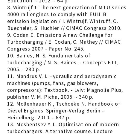
Education. - 2012. - 64 p.
8. Wintrujf I. The next generation of MTU series
4000 rail engines to comply with EUI1IB
emission legislation / I. Wintrujf. Wintruff, O.
Buecheler, S. Huchler // CIMAC Congress 2010.
9. Codan E. Emissions A new Challenge for
Turbocharging / E. Codan, C. Mathey // CIMAC
Congress 2007 - Paper No. 245.
10. Baines, N. S. Fundamentals of
turbocharging / N. S. Baines. - Concepts ETI,
2005. - 280 p.
11. Mandrus V. I. Hydraulic and aerodynamic
machines (pumps, fans, gas blowers,
compressors): Textbook. - Lviv: Magnolia Plus,
publisher V. M. Picha, 2005. - 340 p.
12. Mollenhauer K., Tschoeke N. Handbook of
Diesel Engines. Springer-Verlag Berlin -
Heidelberg. 2010. - 637 p.
13. Moshentsev Y. L. Optimisation of modern
turbochargers. Alternative course. Lecture