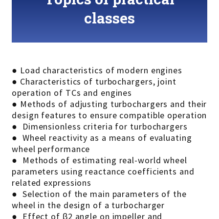
classes
● Load characteristics of modern engines
● Characteristics of turbochargers, joint
operation of TCs and engines
● Methods of adjusting turbochargers and their
design features to ensure compatible operation
● Dimensionless criteria for turbochargers
● Wheel reactivity as a means of evaluating
wheel performance
● Methods of estimating real-world wheel
parameters using reactance coefficients and
related expressions
● Selection of the main parameters of the
wheel in the design of a turbocharger
● Effect of β2 angle on impeller and