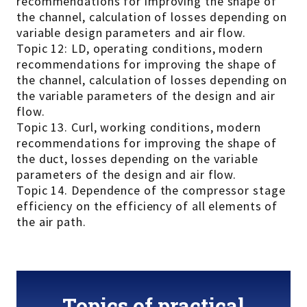
recommendations for improving the shape of
the channel, calculation of losses depending on
variable design parameters and air flow.
Topic 12: LD, operating conditions, modern
recommendations for improving the shape of
the channel, calculation of losses depending on
the variable parameters of the design and air
flow.
Topic 13. Curl, working conditions, modern
recommendations for improving the shape of
the duct, losses depending on the variable
parameters of the design and air flow.
Topic 14. Dependence of the compressor stage
efficiency on the efficiency of all elements of
the air path.
Topics of practical