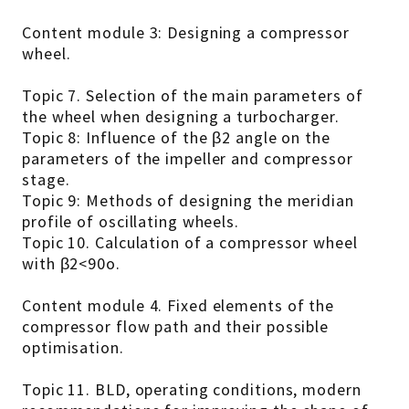
Content module 3: Designing a compressor
wheel.
Topic 7. Selection of the main parameters of
the wheel when designing a turbocharger.
Topic 8: Influence of the β2 angle on the
parameters of the impeller and compressor
stage.
Topic 9: Methods of designing the meridian
profile of oscillating wheels.
Topic 10. Calculation of a compressor wheel
with β2<90o.
Content module 4. Fixed elements of the
compressor flow path and their possible
optimisation.
Topic 11. BLD, operating conditions, modern