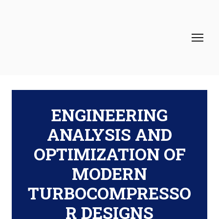
ENGINEERING
ANALYSIS AND
OPTIMIZATION OF
MODERN
TURBOCOMPRESSO
R DESIGNS