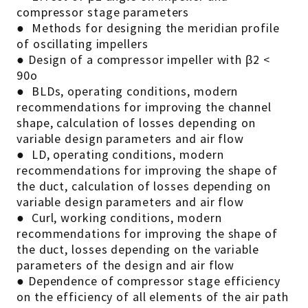
compressor stage parameters
● Methods for designing the meridian profile
of oscillating impellers
● Design of a compressor impeller with β2 <
90o
● BLDs, operating conditions, modern
recommendations for improving the channel
shape, calculation of losses depending on
variable design parameters and air flow
● LD, operating conditions, modern
recommendations for improving the shape of
the duct, calculation of losses depending on
variable design parameters and air flow
● Curl, working conditions, modern
recommendations for improving the shape of
the duct, losses depending on the variable
parameters of the design and air flow
● Dependence of compressor stage efficiency
on the efficiency of all elements of the air path