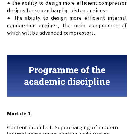
● the ability to design more efficient compressor
designs for supercharging piston engines;
● the ability to design more efficient internal
combustion engines, the main components of
which will be advanced compressors.
Programme of the
academic discipline
Module 1.
Content module 1: Supercharging of modern