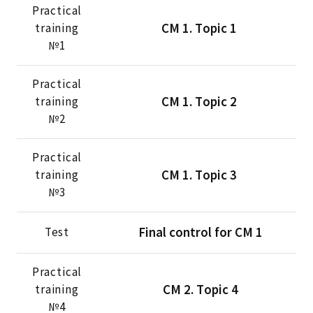
Practical
CМ 1. Тopic 1
training
№1
Practical
CМ 1. Тopic 2
training
№2
Practical
CМ 1. Тopic 3
training
№3
Final control for CM 1
Test
Practical
CМ 2. Тopic 4
training
№4