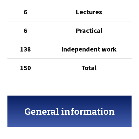
6
Lectures
6
Practical
138
Independent work
150
Total
General information