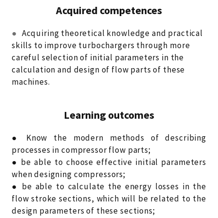
Acquired competences
●
Acquiring theoretical knowledge and practical
skills to improve turbochargers through more
careful selection of initial parameters in the
calculation and design of flow parts of these
machines.
Learning outcomes
● Know the modern methods of describing
processes in compressor flow parts;
● be able to choose effective initial parameters
when designing compressors;
● be able to calculate the energy losses in the
flow stroke sections, which will be related to the
design parameters of these sections;