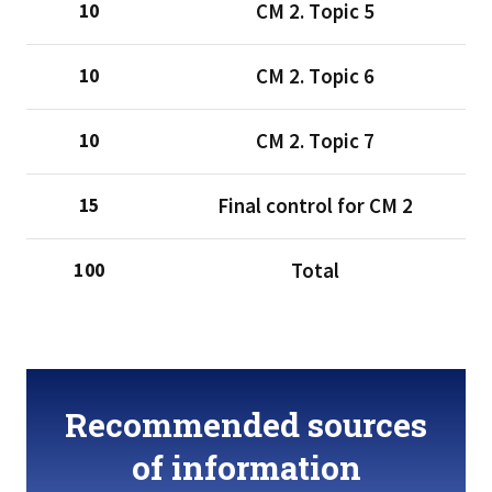
CМ 2. Тopic 5
10
CМ 2. Тopic 6
10
CМ 2. Тopic 7
10
Final control for CM 2
15
Total
100
Recommended sources
of information