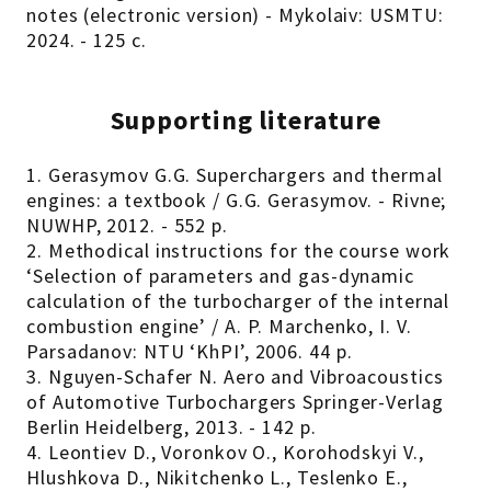
notes (electronic version) - Mykolaiv: USMTU:
2024. - 125 с.
Supporting literature
1. Gerasymov G.G. Superchargers and thermal
engines: a textbook / G.G. Gerasymov. - Rivne;
NUWHP, 2012. - 552 p.
2. Methodical instructions for the course work
‘Selection of parameters and gas-dynamic
calculation of the turbocharger of the internal
combustion engine’ / A. P. Marchenko, I. V.
Parsadanov: NTU ‘KhPI’, 2006. 44 p.
3. Nguyen-Schafer N. Aero and Vibroacoustics
of Automotive Turbochargers Springer-Verlag
Berlin Heidelberg, 2013. - 142 p.
4. Leontiev D., Voronkov O., Korohodskyi V.,
Hlushkova D., Nikitchenko L., Teslenko E.,