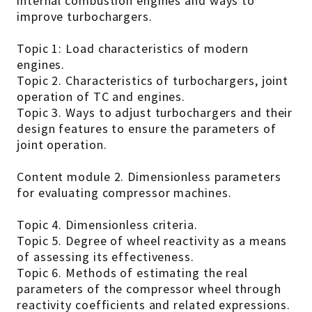
internal combustion engines and ways to
improve turbochargers.
Topic 1: Load characteristics of modern
engines.
Topic 2. Characteristics of turbochargers, joint
operation of TC and engines.
Topic 3. Ways to adjust turbochargers and their
design features to ensure the parameters of
joint operation.
Content module 2. Dimensionless parameters
for evaluating compressor machines.
Topic 4. Dimensionless criteria.
Topic 5. Degree of wheel reactivity as a means
of assessing its effectiveness.
Topic 6. Methods of estimating the real
parameters of the compressor wheel through
reactivity coefficients and related expressions.