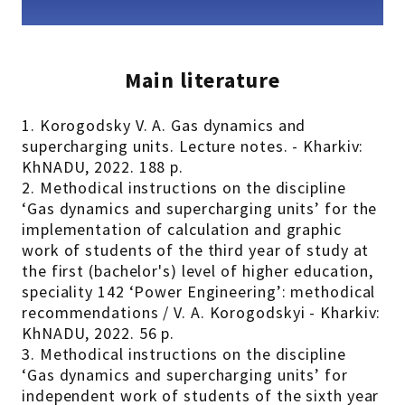
Main literature
1. Korogodsky V. A. Gas dynamics and
supercharging units. Lecture notes. - Kharkiv:
KhNADU, 2022. 188 p.
2. Methodical instructions on the discipline
‘Gas dynamics and supercharging units’ for the
implementation of calculation and graphic
work of students of the third year of study at
the first (bachelor's) level of higher education,
speciality 142 ‘Power Engineering’: methodical
recommendations / V. A. Korogodskyi - Kharkiv:
KhNADU, 2022. 56 p.
3. Methodical instructions on the discipline
‘Gas dynamics and supercharging units’ for
independent work of students of the sixth year