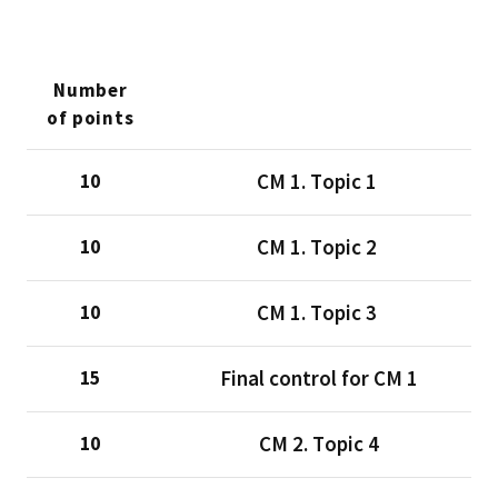
Number
of points
CМ 1. Тopic 1
10
CМ 1. Тopic 2
10
CМ 1. Тopic 3
10
Final control for CM 1
15
CМ 2. Тopic 4
10