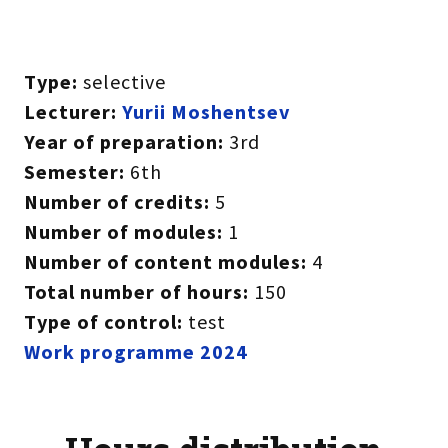
Type:
selective
Lecturer:
Yurii Moshentsev
Year of preparation:
3rd
Semester:
6th
Number of credits:
5
Number of modules:
1
Number of content modules:
4
Total number of hours:
150
Type of control:
test
Work programme 2024