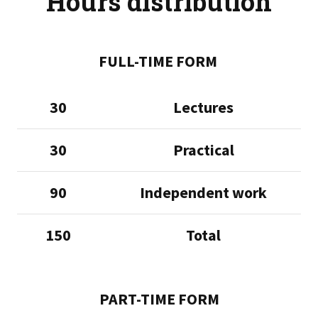
Hours distribution
FULL-TIME FORM
30
Lectures
30
Practical
90
Independent work
150
Total
PART-TIME FORM