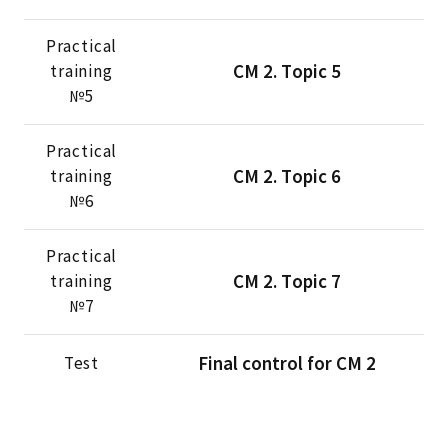
Practical
CМ 2. Тopic 5
training
№5
Practical
CМ 2. Тopic 6
training
№6
Practical
CМ 2. Тopic 7
training
№7
Final control for CM 2
Test