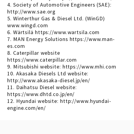
4. Society of Automotive Engineers (SAE):
http://www.sae.org
5. Winterthur Gas & Diesel Ltd. (WinGD)
www.wingd.com
6. Wärtsilä https://www.wartsila.com
7. MAN Energy Solutions https://www.man-
es.com
8. Caterpillar website
https://www.caterpillar.com
9. Mitsubishi website: https://www.mhi.com
10. Akasaka Diesels Ltd website:
http://www.akasaka-diesel.jp/en/
11. Daihatsu Diesel website:
https://www.dhtd.co.jp/en/
12. Hyundai website: http://www.hyundai-
engine.com/en/