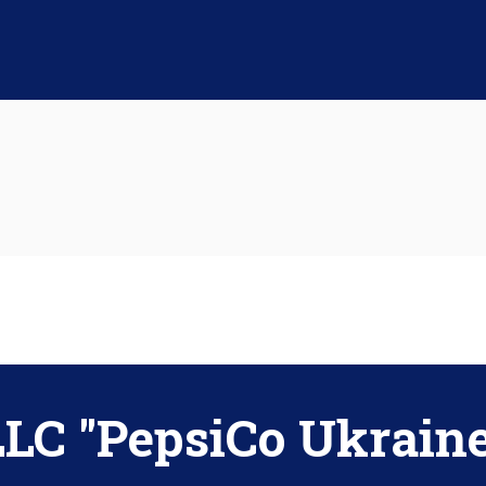
LLC "PepsiCo Ukraine