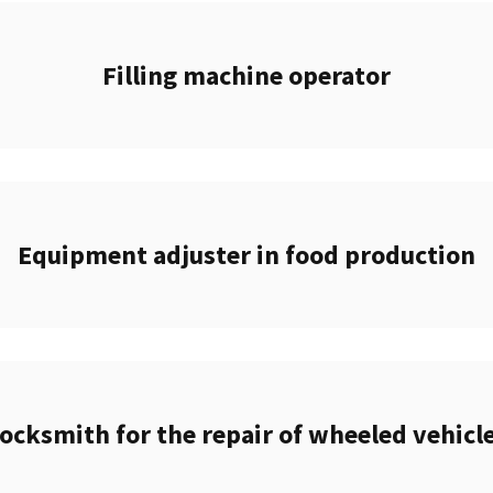
Filling machine operator
Equipment adjuster in food production
ocksmith for the repair of wheeled vehicl