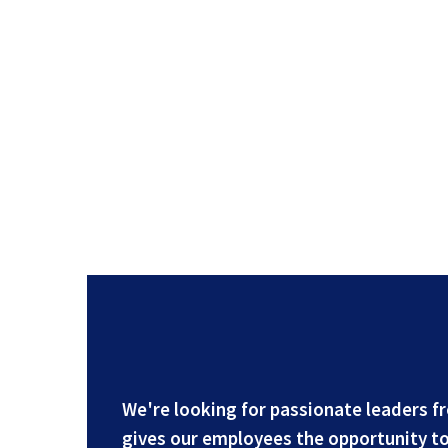
We're looking for passionate leaders f
gives our employees the opportunity to 