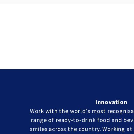
Innovation
Work with the world's most recognisa
range of ready-to-drink food and bev
smiles across the country. Working a