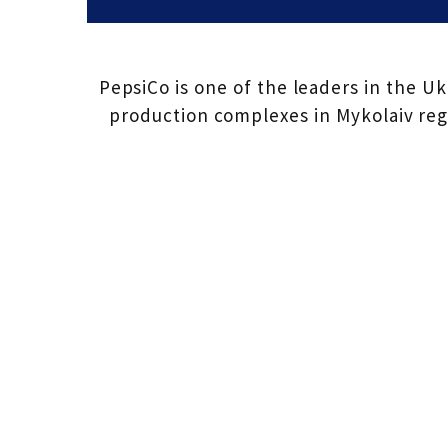
PepsiCo is one of the leaders in the U
production complexes in Mykolaiv regi