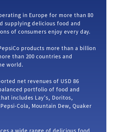
erating in Europe for more than 80
d supplying delicious food and
ions of consumers enjoy every day.
epsiCo products more than a billion
more than 200 countries and
he world.
ported net revenues of USD 86
 balanced portfolio of food and
hat includes Lay's, Doritos,
 Pepsi-Cola, Mountain Dew, Quaker
es a wide range of delicious food