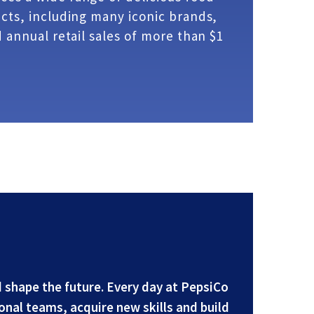
ts, including many iconic brands,
 annual retail sales of more than $1
 shape the future. Every day at PepsiCo
onal teams, acquire new skills and build