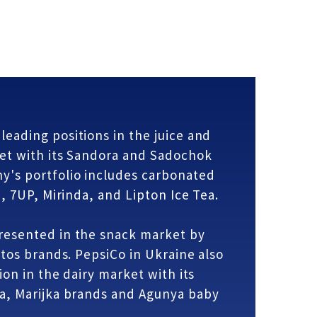
eading positions in the juice and
et with its Sandora and Sadochok
y's portfolio includes carbonated
, 7UP, Mirinda, and Lipton Ice Tea.
resented in the snack market by
itos brands. PepsiCo in Ukraine also
ion in the dairy market with its
a, Marijka brands and Agunya baby