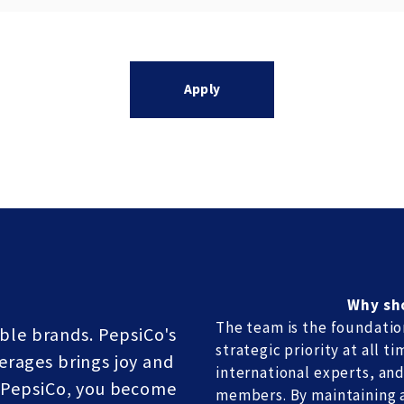
Apply
Why sh
The team is the foundatio
ble brands. PepsiCo's
strategic priority at all 
erages brings joy and
international experts, and
t PepsiCo, you become
members. By maintaining a