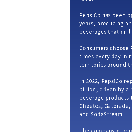
PepsiCo has been op
years, producing an
beverages that mill
Consumers choose P
times every day in 
territories around t
In 2022, PepsiCo re
billion, driven by a
beverage products t
Cheetos, Gatorade,
and SodaStream.
The company produc