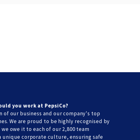
ould you work at PepsiCo?
n of our business and our company's top
times. We are proud to be highly recognised by
 we owe it to each of our 2,800 team
 unique corporate culture, ensuring safe