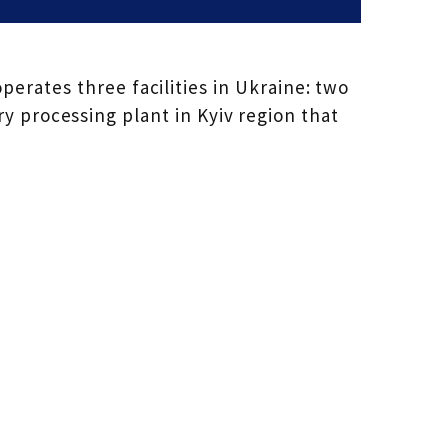
erates three facilities in Ukraine: two
y processing plant in Kyiv region that