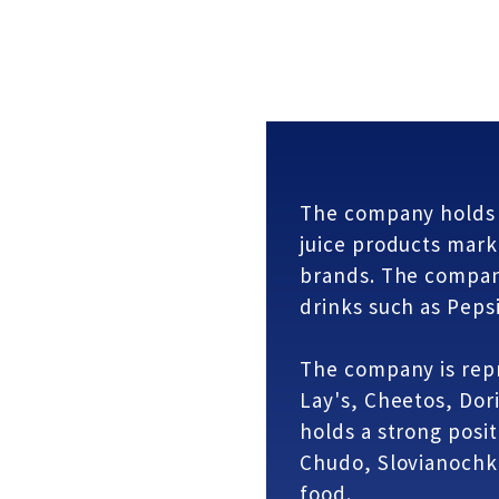
The company holds l
juice products mark
brands. The compan
drinks such as Pepsi
The company is rep
Lay's, Cheetos, Dor
holds a strong posit
Chudo, Slovianochk
food.