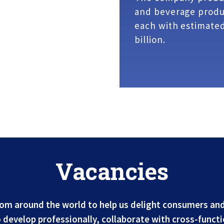
and beverage produc
each with estimated
billion.
Vacancies
rom around the world to help us delight consumers and
develop professionally, collaborate with cross-functi