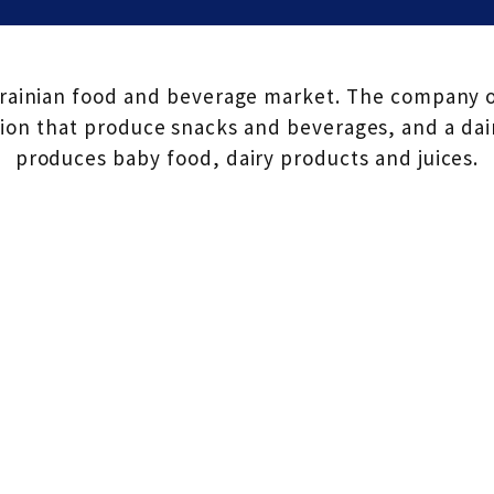
krainian food and beverage market. The company op
on that produce snacks and beverages, and a dair
produces baby food, dairy products and juices.