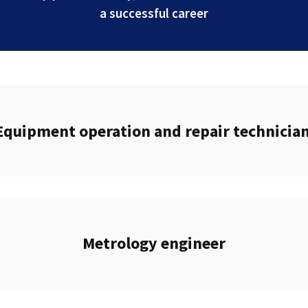
a successful career
Equipment operation and repair technicia
Metrology engineer