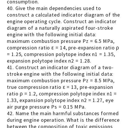
consumption.
40. Give the main dependencies used to
construct a calculated indicator diagram of the
engine operating cycle. Construct an indicator
diagram of a naturally aspirated four-stroke
engine with the following initial data:
maximum combustion pressure Pz = 6.5 MPa,
compression ratio ε = 14, pre-expansion ratio ρ
= 1.25, compression polytope index n1 = 1.35,
expansion polytope index n2 = 1.28.
41. Construct an indicator diagram of a two-
stroke engine with the following initial data:
maximum combustion pressure Pz = 8.5 MPa,
true compression ratio ε = 13, pre-expansion
ratio ρ = 1.2, compression polytope index n1 =
1.33, expansion polytope index n2 = 1.27, eye
air purge pressure Ps = 0.15 MPa.
42. Name the main harmful substances formed
during engine operation. What is the difference
between the composition of toxic emissions