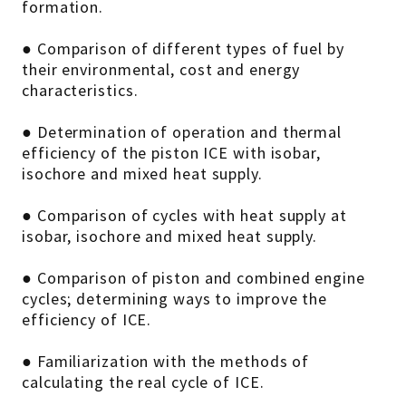
formation.
● Comparison of different types of fuel by
their environmental, cost and energy
characteristics.
● Determination of operation and thermal
efficiency of the piston ICE with isobar,
isochore and mixed heat supply.
● Comparison of cycles with heat supply at
isobar, isochore and mixed heat supply.
● Comparison of piston and combined engine
cycles; determining ways to improve the
efficiency of ICE.
● Familiarization with the methods of
calculating the real cycle of ICE.