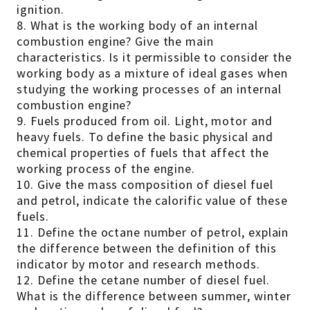
ignition.
8. What is the working body of an internal
combustion engine? Give the main
characteristics. Is it permissible to consider the
working body as a mixture of ideal gases when
studying the working processes of an internal
combustion engine?
9. Fuels produced from oil. Light, motor and
heavy fuels. To define the basic physical and
chemical properties of fuels that affect the
working process of the engine.
10. Give the mass composition of diesel fuel
and petrol, indicate the calorific value of these
fuels.
11. Define the octane number of petrol, explain
the difference between the definition of this
indicator by motor and research methods.
12. Define the cetane number of diesel fuel.
What is the difference between summer, winter