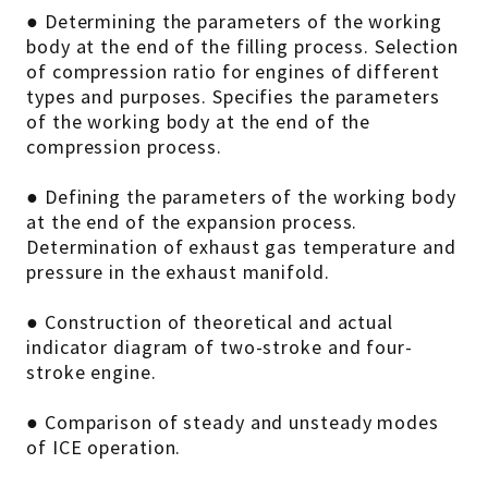
● Determining the parameters of the working
body at the end of the filling process. Selection
of compression ratio for engines of different
types and purposes. Specifies the parameters
of the working body at the end of the
compression process.
● Defining the parameters of the working body
at the end of the expansion process.
Determination of exhaust gas temperature and
pressure in the exhaust manifold.
● Construction of theoretical and actual
indicator diagram of two-stroke and four-
stroke engine.
● Comparison of steady and unsteady modes
of ICE operation.