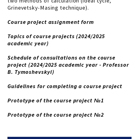
two methods of calculation (ideal cycle,
Grinevetsky-Masing technique).
Course project assignment form
Topics of course projects (2024/2025
academic year)
Schedule of consultations on the course
project (2024/2025 academic year - Professor
B. Tymoshevskyi)
Guidelines for completing a course project
Prototype of the course project №1
Prototype of the course project №2