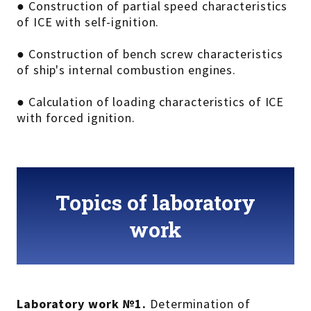
● Construction of partial speed characteristics
of ICE with self-ignition.
● Construction of bench screw characteristics
of ship's internal combustion engines.
● Calculation of loading characteristics of ICE
with forced ignition.
Topics of laboratory
work
Laboratory work №1.
Determination of