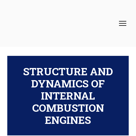
STRUCTURE AND
DYNAMICS OF
INTERNAL
COMBUSTION
ENGINES