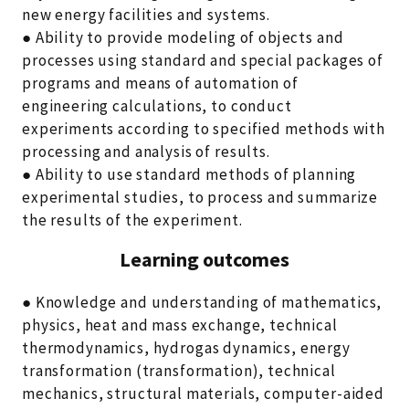
new energy facilities and systems.
● Ability to provide modeling of objects and
processes using standard and special packages of
programs and means of automation of
engineering calculations, to conduct
experiments according to specified methods with
processing and analysis of results.
● Ability to use standard methods of planning
experimental studies, to process and summarize
the results of the experiment.
Learning outcomes
● Knowledge and understanding of mathematics,
physics, heat and mass exchange, technical
thermodynamics, hydrogas dynamics, energy
transformation (transformation), technical
mechanics, structural materials, computer-aided