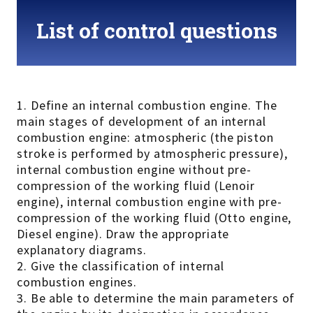
List of control questions
1. Define an internal combustion engine. The
main stages of development of an internal
combustion engine: atmospheric (the piston
stroke is performed by atmospheric pressure),
internal combustion engine without pre-
compression of the working fluid (Lenoir
engine), internal combustion engine with pre-
compression of the working fluid (Otto engine,
Diesel engine). Draw the appropriate
explanatory diagrams.
2. Give the classification of internal
combustion engines.
3. Be able to determine the main parameters of