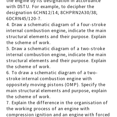
the engine by its designation in accordance
with DSTU. For example, to decipher the
designation 6CHN12/14; 8CHPRN2A30/38;
6DCRN45/120-7.
4. Draw a schematic diagram of a four-stroke
internal combustion engine, indicate the main
structural elements and their purpose. Explain
the scheme of work.
5. Draw a schematic diagram of a two-stroke
internal combustion engine, indicate the main
structural elements and their purpose. Explain
the scheme of work.
6. To draw a schematic diagram of a two-
stroke internal combustion engine with
oppositely moving pistons (OMP). Specify the
main structural elements and purpose, explain
the scheme of work.
7. Explain the difference in the organisation of
the working process of an engine with
compression ignition and an engine with forced