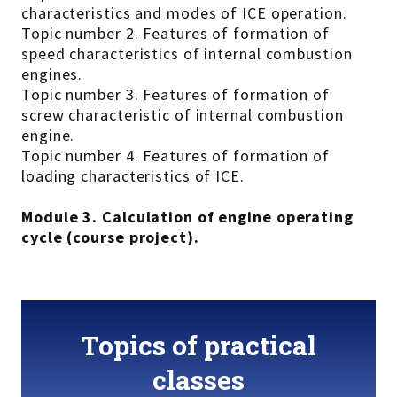
characteristics and modes of ICE operation.
Topic number 2. Features of formation of
speed characteristics of internal combustion
engines.
Topic number 3. Features of formation of
screw characteristic of internal combustion
engine.
Topic number 4. Features of formation of
loading characteristics of ICE.
Module 3. Calculation of engine operating
cycle (course project).
Topics of practical
classes