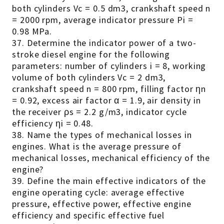
both cylinders Vc = 0.5 dm3, crankshaft speed n
= 2000 rpm, average indicator pressure Pi =
0.98 MPa.
37. Determine the indicator power of a two-
stroke diesel engine for the following
parameters: number of cylinders i = 8, working
volume of both cylinders Vc = 2 dm3,
crankshaft speed n = 800 rpm, filling factor ηn
= 0.92, excess air factor α = 1.9, air density in
the receiver ρs = 2.2 g/m3, indicator cycle
efficiency ηi = 0.48.
38. Name the types of mechanical losses in
engines. What is the average pressure of
mechanical losses, mechanical efficiency of the
engine?
39. Define the main effective indicators of the
engine operating cycle: average effective
pressure, effective power, effective engine
efficiency and specific effective fuel