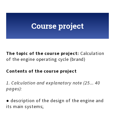
Course project
The topic of the course project:
Calculation
of the engine operating cycle (brand)
Contents of the course project
1. Calculation and explanatory note (25... 40
pages):
● description of the design of the engine and
its main systems;