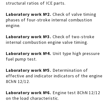
structural ratios of ICE parts.
Laboratory work №2.
Check of valve timing
phases of four-stroke internal combustion
engine.
Laboratory work №3.
Check of two-stroke
internal combustion engine valve timing.
Laboratory work №4.
Unit type high pressure
fuel pump test.
Laboratory work №5.
Determination of
effective and indicator indicators of the engine
8ChN 12/12.
Laboratory work №6.
Engine test 8ChN 12/12
on the load characteristic.