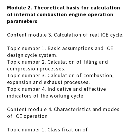
Module 2. Theoretical basis for calculation
of internal combustion engine operation
parameters
Content module 3. Calculation of real ICE cycle.
Topic number 1. Basic assumptions and ICE
design cycle system.
Topic number 2. Calculation of filling and
compression processes.
Topic number 3. Calculation of combustion,
expansion and exhaust processes.
Topic number 4. Indicative and effective
indicators of the working cycle.
Content module 4. Characteristics and modes
of ICE operation
Topic number 1. Classification of