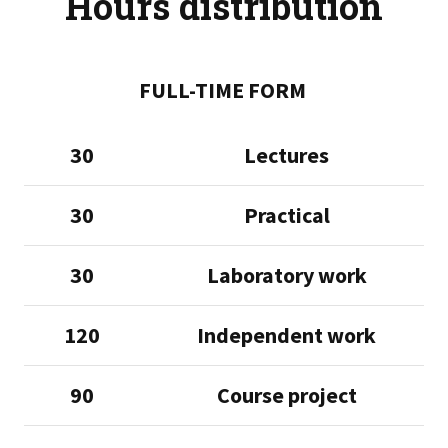
Hours distribution
FULL-TIME FORM
30
Lectures
30
Practical
30
Laboratory work
120
Independent work
90
Course project