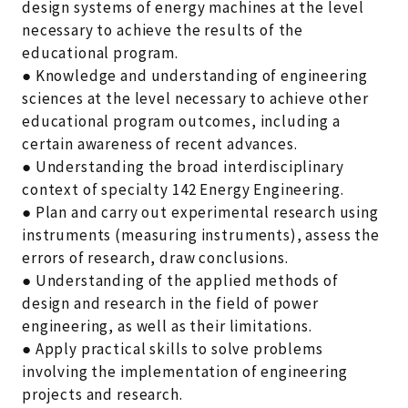
design systems of energy machines at the level
necessary to achieve the results of the
educational program.
● Knowledge and understanding of engineering
sciences at the level necessary to achieve other
educational program outcomes, including a
certain awareness of recent advances.
● Understanding the broad interdisciplinary
context of specialty 142 Energy Engineering.
● Plan and carry out experimental research using
instruments (measuring instruments), assess the
errors of research, draw conclusions.
● Understanding of the applied methods of
design and research in the field of power
engineering, as well as their limitations.
● Apply practical skills to solve problems
involving the implementation of engineering
projects and research.