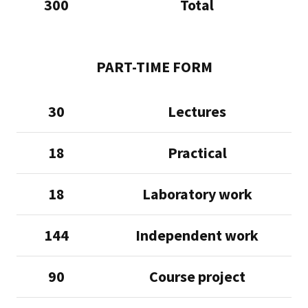
300
Total
PART-TIME FORM
30
Lectures
18
Practical
18
Laboratory work
144
Independent work
90
Course project