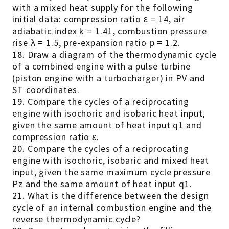
with a mixed heat supply for the following
initial data: compression ratio ε = 14, air
adiabatic index k = 1.41, combustion pressure
rise λ = 1.5, pre-expansion ratio ρ = 1.2.
18. Draw a diagram of the thermodynamic cycle
of a combined engine with a pulse turbine
(piston engine with a turbocharger) in PV and
ST coordinates.
19. Compare the cycles of a reciprocating
engine with isochoric and isobaric heat input,
given the same amount of heat input q1 and
compression ratio ε.
20. Compare the cycles of a reciprocating
engine with isochoric, isobaric and mixed heat
input, given the same maximum cycle pressure
Pz and the same amount of heat input q1.
21. What is the difference between the design
cycle of an internal combustion engine and the
reverse thermodynamic cycle?