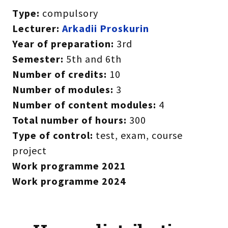
Type:
compulsory
Lecturer:
Arkadii Proskurin
Year of preparation:
3rd
Semester:
5th and 6th
Number of credits:
10
Number of modules:
3
Number of content modules:
4
Total number of hours:
300
Type of control:
test, exam, course
project
Work programme 2021
Work programme 2024