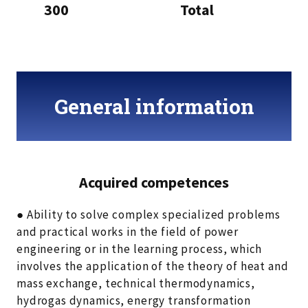
300
Total
General information
Acquired competences
● Ability to solve complex specialized problems
and practical works in the field of power
engineering or in the learning process, which
involves the application of the theory of heat and
mass exchange, technical thermodynamics,
hydrogas dynamics, energy transformation