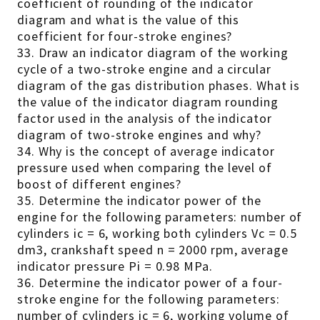
coefficient of rounding of the indicator
diagram and what is the value of this
coefficient for four-stroke engines?
33. Draw an indicator diagram of the working
cycle of a two-stroke engine and a circular
diagram of the gas distribution phases. What is
the value of the indicator diagram rounding
factor used in the analysis of the indicator
diagram of two-stroke engines and why?
34. Why is the concept of average indicator
pressure used when comparing the level of
boost of different engines?
35. Determine the indicator power of the
engine for the following parameters: number of
cylinders ic = 6, working both cylinders Vc = 0.5
dm3, crankshaft speed n = 2000 rpm, average
indicator pressure Pi = 0.98 MPa.
36. Determine the indicator power of a four-
stroke engine for the following parameters:
number of cylinders ic = 6, working volume of