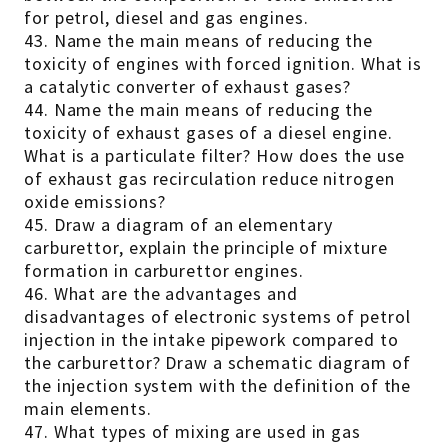
for petrol, diesel and gas engines.
43. Name the main means of reducing the
toxicity of engines with forced ignition. What is
a catalytic converter of exhaust gases?
44. Name the main means of reducing the
toxicity of exhaust gases of a diesel engine.
What is a particulate filter? How does the use
of exhaust gas recirculation reduce nitrogen
oxide emissions?
45. Draw a diagram of an elementary
carburettor, explain the principle of mixture
formation in carburettor engines.
46. What are the advantages and
disadvantages of electronic systems of petrol
injection in the intake pipework compared to
the carburettor? Draw a schematic diagram of
the injection system with the definition of the
main elements.
47. What types of mixing are used in gas