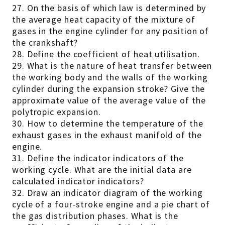
27. On the basis of which law is determined by
the average heat capacity of the mixture of
gases in the engine cylinder for any position of
the crankshaft?
28. Define the coefficient of heat utilisation.
29. What is the nature of heat transfer between
the working body and the walls of the working
cylinder during the expansion stroke? Give the
approximate value of the average value of the
polytropic expansion.
30. How to determine the temperature of the
exhaust gases in the exhaust manifold of the
engine.
31. Define the indicator indicators of the
working cycle. What are the initial data are
calculated indicator indicators?
32. Draw an indicator diagram of the working
cycle of a four-stroke engine and a pie chart of
the gas distribution phases. What is the