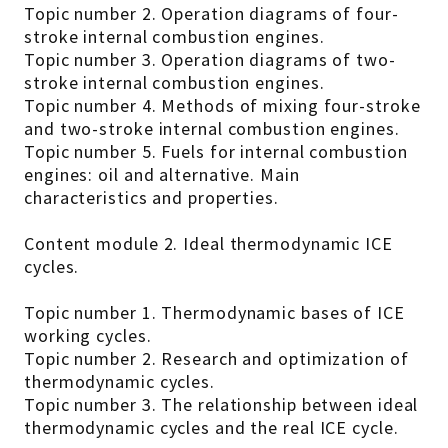
Topic number 2. Operation diagrams of four-
stroke internal combustion engines.
Topic number 3. Operation diagrams of two-
stroke internal combustion engines.
Topic number 4. Methods of mixing four-stroke
and two-stroke internal combustion engines.
Topic number 5. Fuels for internal combustion
engines: oil and alternative. Main
characteristics and properties.
Content module 2. Ideal thermodynamic ICE
cycles.
Topic number 1. Thermodynamic bases of ICE
working cycles.
Topic number 2. Research and optimization of
thermodynamic cycles.
Topic number 3. The relationship between ideal
thermodynamic cycles and the real ICE cycle.