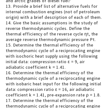
and arctic grades of diesel fuel?
13. Provide a brief list of alternative fuels for
internal combustion engines (not of petroleum
origin) with a brief description of each of them.
14. Give the basic assumptions in the study of
reverse thermodynamic cycles. Define the
thermal efficiency of the reverse cycle ηt, the
average reverse thermodynamic pressure Pt.
15. Determine the thermal efficiency of the
thermodynamic cycle of a reciprocating engine
with isochoric heat supply using the following
initial data: compression ratio ε = 9, air
adiabatic coefficient k = 1.41.
16. Determine the thermal efficiency of the
thermodynamic cycle of a reciprocating engine
with isobaric heat input for the following initial
data: compression ratio ε = 16, air adiabatic
coefficient k = 1.41, pre-expansion rate ρ = 1.8.
17. Determine the thermal efficiency of the
thermodynamic cycle of a reciprocating engine