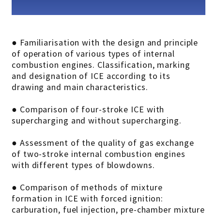
● Familiarisation with the design and principle
of operation of various types of internal
combustion engines. Classification, marking
and designation of ICE according to its
drawing and main characteristics.
● Comparison of four-stroke ICE with
supercharging and without supercharging.
● Assessment of the quality of gas exchange
of two-stroke internal combustion engines
with different types of blowdowns.
● Comparison of methods of mixture
formation in ICE with forced ignition:
carburation, fuel injection, pre-chamber mixture