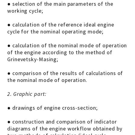
● selection of the main parameters of the
working cycle;
● calculation of the reference ideal engine
cycle for the nominal operating mode;
● calculation of the nominal mode of operation
of the engine according to the method of
Grinevetsky-Masing;
● comparison of the results of calculations of
the nominal mode of operation.
2. Graphic part:
● drawings of engine cross-section;
● construction and comparison of indicator
diagrams of the engine workflow obtained by