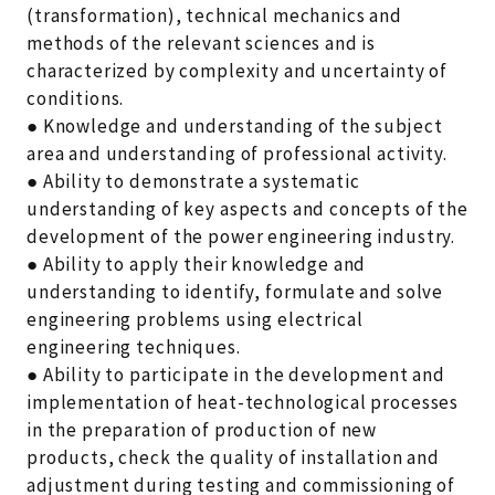
(transformation), technical mechanics and
methods of the relevant sciences and is
characterized by complexity and uncertainty of
conditions.
● Knowledge and understanding of the subject
area and understanding of professional activity.
● Ability to demonstrate a systematic
understanding of key aspects and concepts of the
development of the power engineering industry.
● Ability to apply their knowledge and
understanding to identify, formulate and solve
engineering problems using electrical
engineering techniques.
● Ability to participate in the development and
implementation of heat-technological processes
in the preparation of production of new
products, check the quality of installation and
adjustment during testing and commissioning of