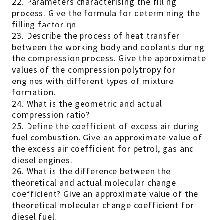
22. Parameters characterising the filling
process. Give the formula for determining the
filling factor ηn.
23. Describe the process of heat transfer
between the working body and coolants during
the compression process. Give the approximate
values of the compression polytropy for
engines with different types of mixture
formation.
24. What is the geometric and actual
compression ratio?
25. Define the coefficient of excess air during
fuel combustion. Give an approximate value of
the excess air coefficient for petrol, gas and
diesel engines.
26. What is the difference between the
theoretical and actual molecular change
coefficient? Give an approximate value of the
theoretical molecular change coefficient for
diesel fuel.