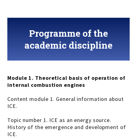
Programme of the
academic discipline
Module 1. Theoretical basis of operation of
internal combustion engines
Content module 1. General information about
ICE.
Topic number 1. ICE as an energy source.
History of the emergence and development of
ICE.