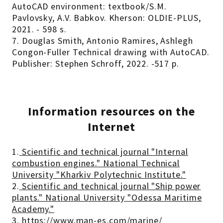
AutoCAD environment: textbook/S.M.
Pavlovsky, A.V. Babkov. Kherson: OLDIE-PLUS,
2021. - 598 s.
7. Douglas Smith, Antonio Ramires, Ashlegh
Congon-Fuller Technical drawing with AutoCAD.
Publisher: Stephen Schroff, 2022. -517 p.
Information resources on the
Internet
1.
Scientific and technical journal "Internal
combustion engines." National Technical
University "Kharkiv Polytechnic Institute."
2.
Scientific and technical journal "Ship power
plants." National University "Odessa Maritime
Academy."
3.
https://www.man-es.com/marine/