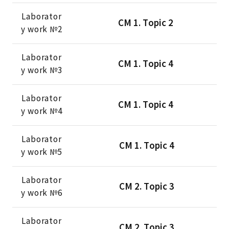
Laborator
CМ 1. Тopic 2
y work №2
Laborator
CМ 1. Тopic 4
y work №3
Laborator
CМ 1. Тopic 4
y work №4
Laborator
CМ 1. Тopic 4
y work №5
Laborator
CМ 2. Тopic 3
y work №6
Laborator
CМ 2. Тopic 3