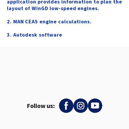
application provides information to plan the
layout of WinGD low-speed engines.
2
. MAN CEAS engine calculations.
3. Autodesk software
Follow us: