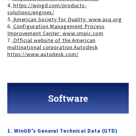
4.
https://wingd.com/products-
solutions/engines/
5.
American Society for Quality: www.asq.org
6.
Configuration Management Process
Improvement Center: www.cmpic.com
7.
Official website of the American
multinational corporation Autodesk
https://www.autodesk.com/
Software
1. WinGD’s General Technical Data (GTD)