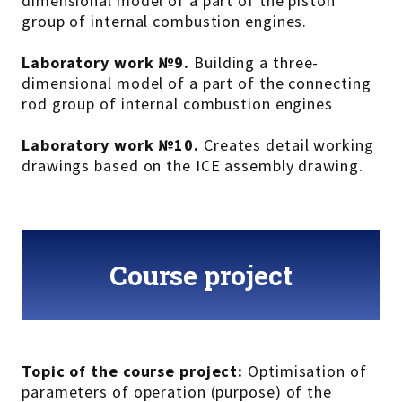
dimensional model of a part of the piston
group of internal combustion engines.
Laboratory work №9.
Building a three-
dimensional model of a part of the connecting
rod group of internal combustion engines
Laboratory work №10.
Creates detail working
drawings based on the ICE assembly drawing.
Course project
Topic of the course project:
Optimisation of
parameters of operation (purpose) of the