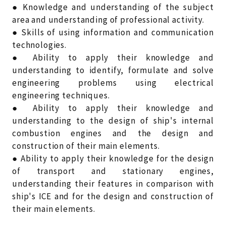
● Knowledge and understanding of the subject
area and understanding of professional activity.
● Skills of using information and communication
technologies.
● Ability to apply their knowledge and
understanding to identify, formulate and solve
engineering problems using electrical
engineering techniques.
● Ability to apply their knowledge and
understanding to the design of ship's internal
combustion engines and the design and
construction of their main elements.
● Ability to apply their knowledge for the design
of transport and stationary engines,
understanding their features in comparison with
ship's ICE and for the design and construction of
their main elements.