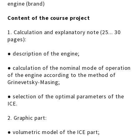
engine (brand)
Content of the course project
1. Calculation and explanatory note (25... 30
pages):
● description of the engine;
● calculation of the nominal mode of operation
of the engine according to the method of
Grinevetsky-Masing;
● selection of the optimal parameters of the
ICE.
2. Graphic part:
● volumetric model of the ICE part;