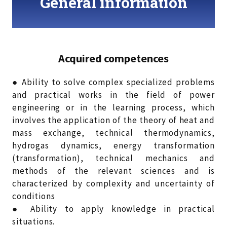
General information
Acquired competences
● Ability to solve complex specialized problems
and practical works in the field of power
engineering or in the learning process, which
involves the application of the theory of heat and
mass exchange, technical thermodynamics,
hydrogas dynamics, energy transformation
(transformation), technical mechanics and
methods of the relevant sciences and is
characterized by complexity and uncertainty of
conditions
● Ability to apply knowledge in practical
situations.