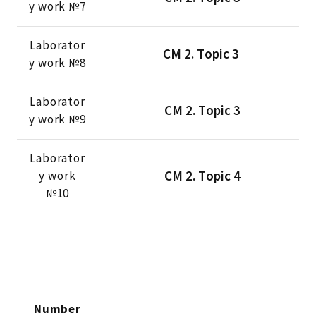
y work №7
Laborator
CМ 2. Тopic 3
y work №8
Laborator
CМ 2. Тopic 3
y work №9
Laborator
CМ 2. Тopic 4
y work
№10
Number