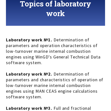
Topics of laboratory
work
Laboratory work №1.
Determination of
parameters and operation characteristics of
low-turnover marine internal combustion
engines using WinGD's General Technical Data
software system.
Laboratory work №2.
Determination of
parameters and characteristics of operation of
low-turnover marine internal combustion
engines using MAN CEAS engine calculations
software system.
Laboratory work №3.
Full and fractional