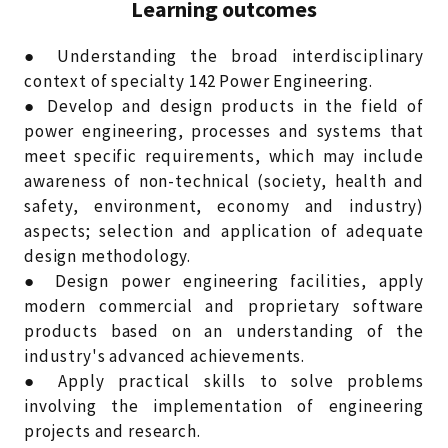
Learning outcomes
● Understanding the broad interdisciplinary
context of specialty 142 Power Engineering.
● Develop and design products in the field of
power engineering, processes and systems that
meet specific requirements, which may include
awareness of non-technical (society, health and
safety, environment, economy and industry)
aspects; selection and application of adequate
design methodology.
● Design power engineering facilities, apply
modern commercial and proprietary software
products based on an understanding of the
industry's advanced achievements.
● Apply practical skills to solve problems
involving the implementation of engineering
projects and research.