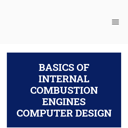
BASICS OF
INTERNAL
COMBUSTION
ENGINES
COMPUTER DESIGN