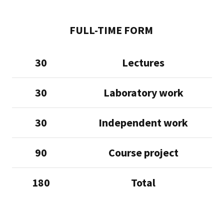
FULL-TIME FORM
30
Lectures
30
Laboratory work
30
Independent work
90
Course project
180
Total