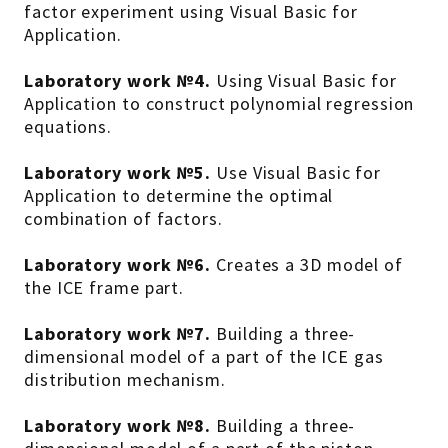
factor experiment using Visual Basic for
Application.
Laboratory work №4.
Using Visual Basic for
Application to construct polynomial regression
equations.
Laboratory work №5.
Use Visual Basic for
Application to determine the optimal
combination of factors.
Laboratory work №6.
Creates a 3D model of
the ICE frame part.
Laboratory work №7.
Building a three-
dimensional model of a part of the ICE gas
distribution mechanism.
Laboratory work №8.
Building a three-