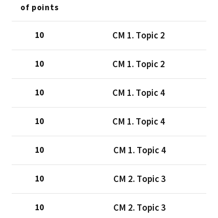
of points
CМ 1. Тopic 2
10
CМ 1. Тopic 2
10
CМ 1. Тopic 4
10
CМ 1. Тopic 4
10
CМ 1. Тopic 4
10
CМ 2. Тopic 3
10
CМ 2. Тopic 3
10