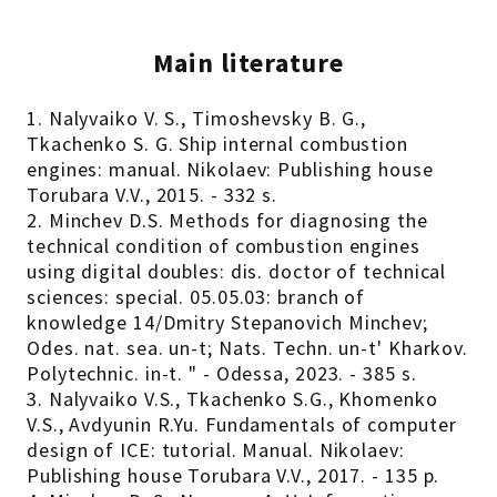
Main literature
1. Nalyvaiko V. S., Timoshevsky B. G.,
Tkachenko S. G. Ship internal combustion
engines: manual. Nikolaev: Publishing house
Torubara V.V., 2015. - 332 s.
2. Minchev D.S. Methods for diagnosing the
technical condition of combustion engines
using digital doubles: dis. doctor of technical
sciences: special. 05.05.03: branch of
knowledge 14/Dmitry Stepanovich Minchev;
Odes. nat. sea. un-t; Nats. Techn. un-t' Kharkov.
Polytechnic. in-t. " - Odessa, 2023. - 385 s.
3. Nalyvaiko V.S., Tkachenko S.G., Khomenko
V.S., Avdyunin R.Yu. Fundamentals of computer
design of ICE: tutorial. Manual. Nikolaev:
Publishing house Torubara V.V., 2017. - 135 p.