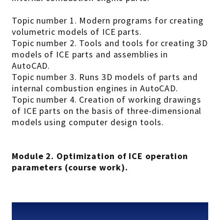
Topic number 1. Modern programs for creating
volumetric models of ICE parts.
Topic number 2. Tools and tools for creating 3D
models of ICE parts and assemblies in
AutoCAD.
Topic number 3. Runs 3D models of parts and
internal combustion engines in AutoCAD.
Topic number 4. Creation of working drawings
of ICE parts on the basis of three-dimensional
models using computer design tools.
Module 2. Optimization of ICE operation
parameters (course work).