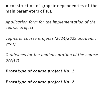
● construction of graphic dependencies of the
main parameters of ICE.
Application form for the implementation of the
course project
Topics of course projects (2024/2025 academic
year)
Guidelines for the implementation of the course
project
Prototype of course project No. 1
Prototype of course project No. 2