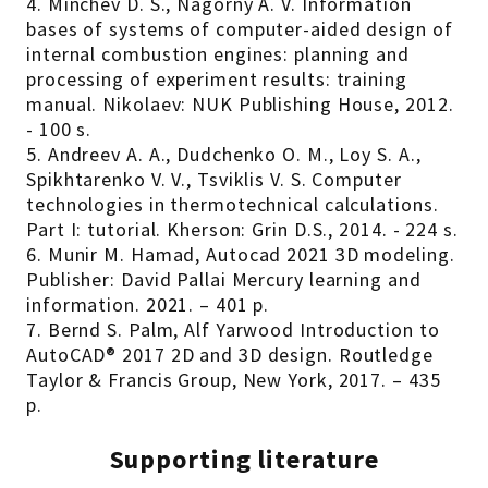
4. Minchev D. S., Nagorny A. V. Information
bases of systems of computer-aided design of
internal combustion engines: planning and
processing of experiment results: training
manual. Nikolaev: NUK Publishing House, 2012.
- 100 s.
5. Andreev A. A., Dudchenko O. M., Loy S. A.,
Spikhtarenko V. V., Tsviklis V. S. Computer
technologies in thermotechnical calculations.
Part I: tutorial. Kherson: Grin D.S., 2014. - 224 s.
6. Munir M. Hamad, Autocad 2021 3D modeling.
Publisher: David Pallai Mercury learning and
information. 2021. – 401 p.
7. Bernd S. Palm, Alf Yarwood Introduction to
AutoCAD® 2017 2D and 3D design. Routledge
Taylor & Francis Group, New York, 2017. – 435
p.
Supporting literature