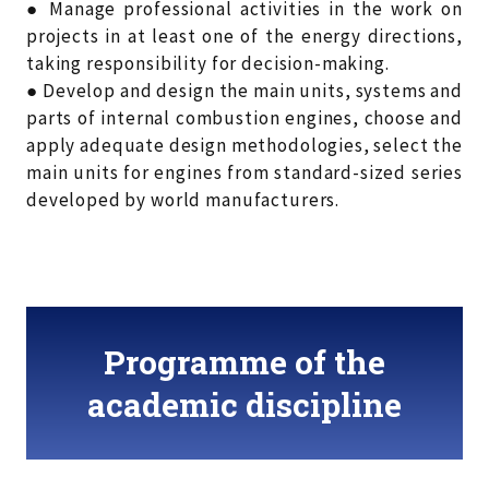
● Manage professional activities in the work on
projects in at least one of the energy directions,
taking responsibility for decision-making.
● Develop and design the main units, systems and
parts of internal combustion engines, choose and
apply adequate design methodologies, select the
main units for engines from standard-sized series
developed by world manufacturers.
Programme of the
academic discipline