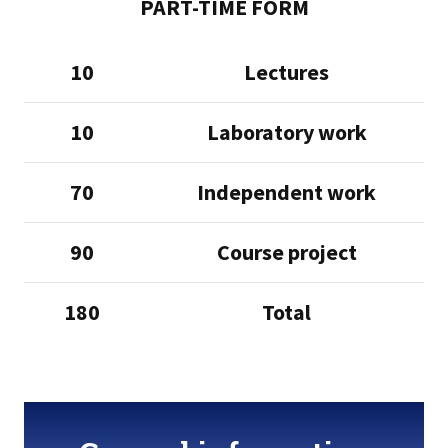
PART-TIME FORM
10
Lectures
10
Laboratory work
70
Independent work
90
Course project
180
Total