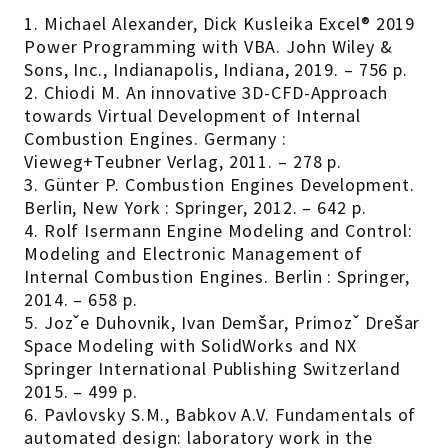
1. Michael Alexander, Dick Kusleika Excel® 2019
Power Programming with VBA. John Wiley &
Sons, Inc., Indianapolis, Indiana, 2019. – 756 p.
2. Chiodi M. An innovative 3D-CFD-Approach
towards Virtual Development of Internal
Combustion Engines. Germany :
Vieweg+Teubner Verlag, 2011. – 278 p.
3. Günter P. Combustion Engines Development.
Berlin, New York : Springer, 2012. – 642 p.
4. Rolf Isermann Engine Modeling and Control:
Modeling and Electronic Management of
Internal Combustion Engines. Berlin : Springer,
2014. – 658 p.
5. Jozˇe Duhovnik, Ivan Demšar, Primozˇ Drešar
Space Modeling with SolidWorks and NX
Springer International Publishing Switzerland
2015. – 499 р.
6. Pavlovsky S.M., Babkov A.V. Fundamentals of
automated design: laboratory work in the