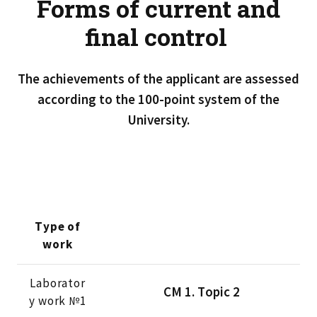
Forms of current and
final control
The achievements of the applicant are assessed
according to the 100-point system of the
University.
Type of
work
Laborator
CМ 1. Тopic 2
y work №1