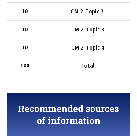
CМ 2. Тopic 3
10
CМ 2. Тopic 3
10
CМ 2. Тopic 4
10
Total
100
Recommended sources
of information