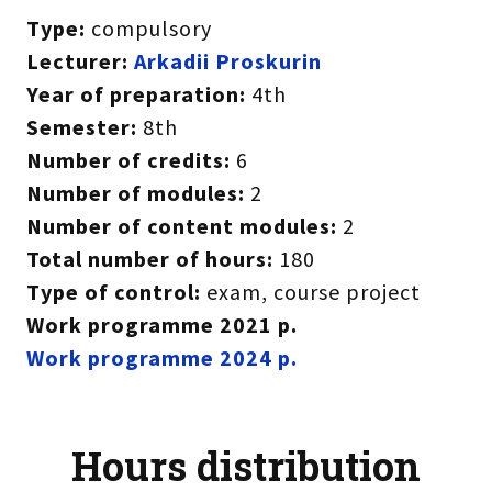
Type:
compulsory
Lecturer:
A
rkadii Proskurin
Year of preparation:
4th
Semester:
8th
Number of credits:
6
Number of modules:
2
Number of content modules:
2
Total number of hours:
180
Type of control:
exam, course project
Work programme 2021 р.
Work programme
2024 р.
Hours distribution