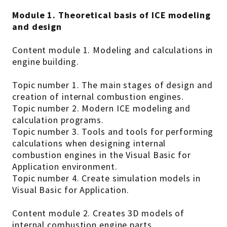
Module 1. Theoretical basis of ICE modeling
and design
Content module 1. Modeling and calculations in
engine building.
Topic number 1. The main stages of design and
creation of internal combustion engines.
Topic number 2. Modern ICE modeling and
calculation programs.
Topic number 3. Tools and tools for performing
calculations when designing internal
combustion engines in the Visual Basic for
Application environment.
Topic number 4. Create simulation models in
Visual Basic for Application.
Content module 2. Creates 3D models of
internal combustion engine parts.