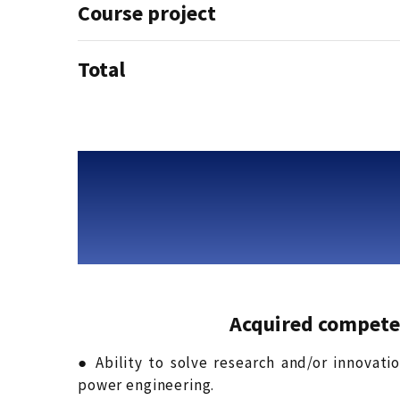
Course project
Total
Acquired compete
● Ability to solve research and/or innovati
power engineering.