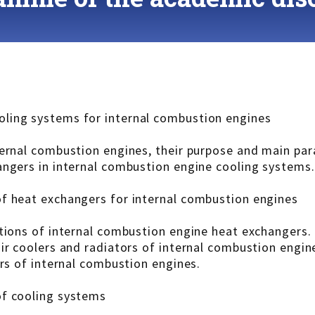
ling systems for internal combustion engines
ternal combustion engines, their purpose and main pa
angers in internal combustion engine cooling systems.
of heat exchangers for internal combustion engines
ations of internal combustion engine heat exchangers.
ir coolers and radiators of internal combustion engin
ers of internal combustion engines.
of cooling systems