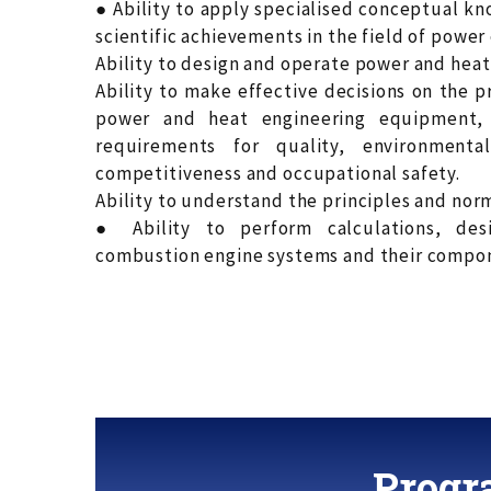
● Ability to apply specialised conceptual k
scientific achievements in the field of power
Ability to design and operate power and hea
Ability to make effective decisions on the 
power and heat engineering equipment, 
requirements for quality, environmental f
competitiveness and occupational safety.
Ability to understand the principles and norm
● Ability to perform calculations, des
combustion engine systems and their compo
Progr