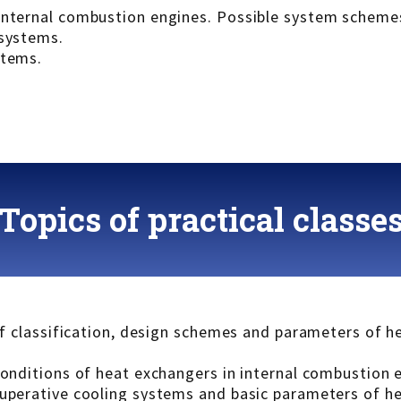
 internal combustion engines. Possible system scheme
 systems.
stems.
Topics of practical classe
 of classification, design schemes and parameters of 
 conditions of heat exchangers in internal combustion 
cuperative cooling systems and basic parameters of h