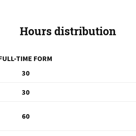
Hours distribution
FULL-TIME FORM
30
30
60