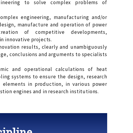
ineering to solve complex problems of
omplex engineering, manufacturing and/or
design, manufacture and operation of power
eation of competitive developments,
n innovative projects.
novation results, clearly and unambiguously
, conclusions and arguments to specialists
omic and operational calculations of heat
ling systems to ensure the design, research
t elements in production, in various power
tion engines and in research institutions.
ipline