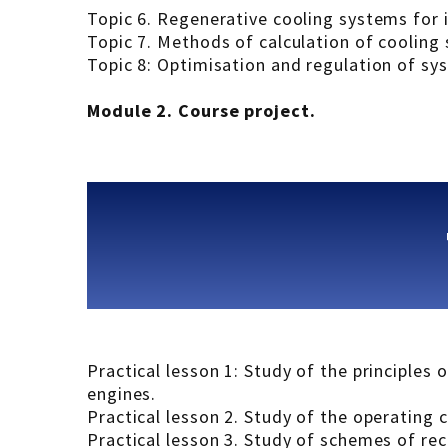
Topic 6. Regenerative cooling systems for
Topic 7. Methods of calculation of cooling
Topic 8: Optimisation and regulation of sy
Module 2. Сourse project.
Practical lesson 1: Study of the principles
engines.
Practical lesson 2. Study of the operating
Practical lesson 3. Study of schemes of re