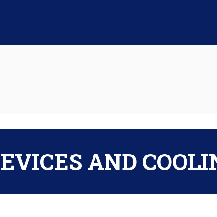
DEVICES AND COOL