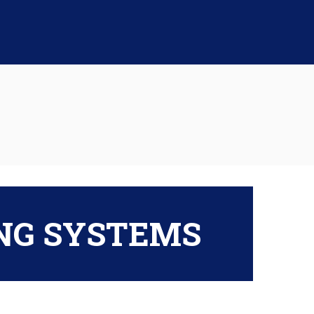
ING SYSTEMS