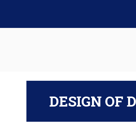
DESIGN OF 