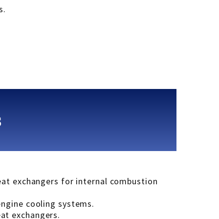
s.
s
heat exchangers for internal combustion
engine cooling systems.
eat exchangers.