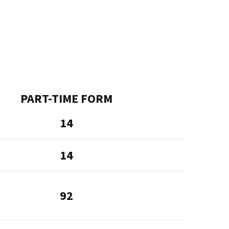
PART-TIME FORM
14
14
92