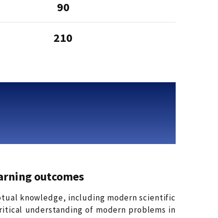
90
210
arning outcomes
ptual knowledge, including modern scientific
critical understanding of modern problems in