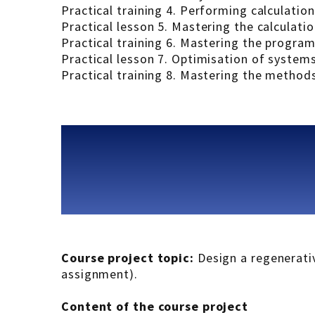
Practical training 4. Performing calculation
Practical lesson 5. Mastering the calculati
Practical training 6. Mastering the progra
Practical lesson 7. Optimisation of systems
Practical training 8. Mastering the method
Course project topic:
Design a regenerativ
assignment).
Content of the course project