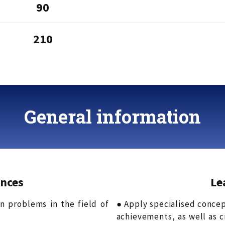
90
210
General information
nces
Le
on problems in the field of
● Apply specialised conce
achievements, as well as 