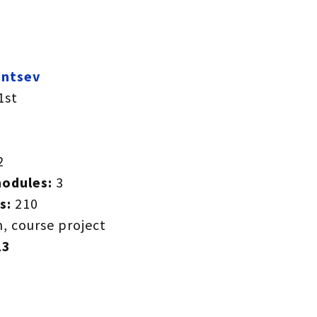
entsev
1st
2
modules:
3
s:
210
, course project
23