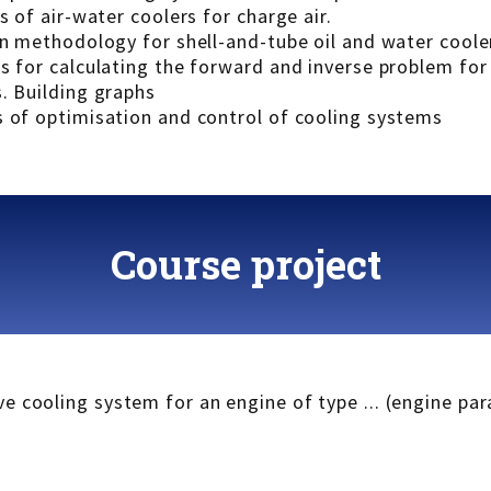
s of air-water coolers for charge air.
on methodology for shell-and-tube oil and water coole
ms for calculating the forward and inverse problem fo
. Building graphs
s of optimisation and control of cooling systems
Course project
e cooling system for an engine of type ... (engine pa