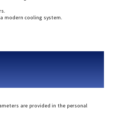
rs.
r a modern cooling system.
rameters are provided in the personal