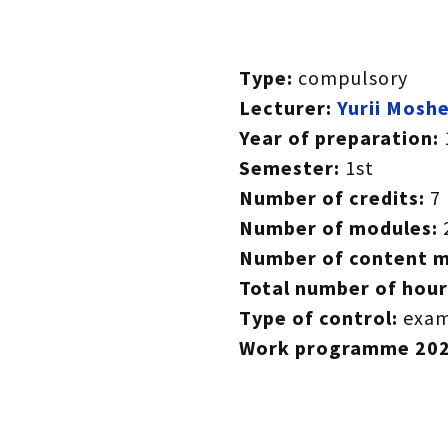
Type:
compulsory
Lecturer:
Yurii Mosh
Year of preparation:
Semester:
1st
Number of credits:
7
Number of modules:
Number of content 
Total number of hour
Type of control:
exam
Work programme
20