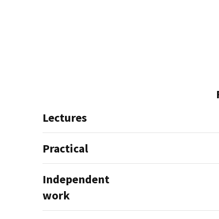
Lectures
Practical
Independent
work