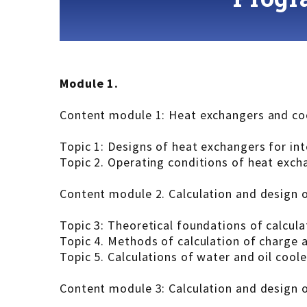
Module 1.
Content module 1: Heat exchangers and coo
Topic 1: Designs of heat exchangers for in
Topic 2. Operating conditions of heat exch
Content module 2. Calculation and design 
Topic 3: Theoretical foundations of calcul
Topic 4. Methods of calculation of charge a
Topic 5. Calculations of water and oil cool
Content module 3: Calculation and design 