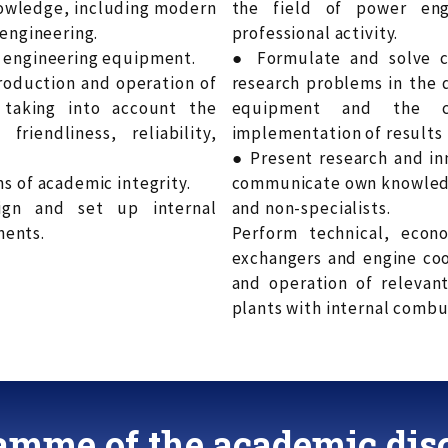
nowledge, including modern
the field of power eng
 engineering.
professional activity.
t engineering equipment.
● Formulate and solve c
production and operation of
research problems in the 
taking into account the
equipment and the cr
riendliness, reliability,
implementation of results i
● Present research and in
s of academic integrity.
communicate own knowledge
ign and set up internal
and non-specialists.
nents.
Perform technical, econ
exchangers and engine coo
and operation of relevan
plants with internal combus
amme of the academic disc