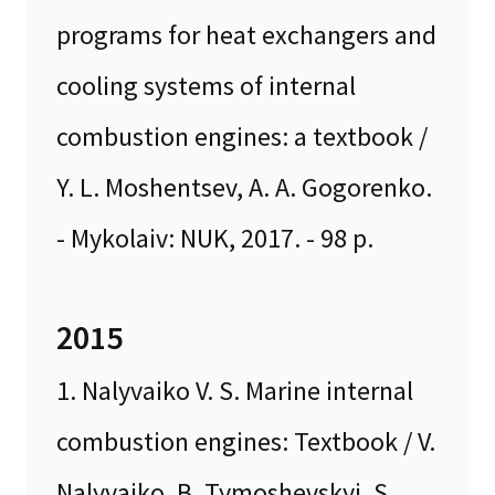
programs for heat exchangers and
cooling systems of internal
combustion engines: a textbook /
Y. L. Moshentsev, A. A. Gogorenko.
- Mykolaiv: NUK, 2017. - 98 p.
2015
1. Nalyvaiko V. S. Marine internal
combustion engines: Textbook / V.
Nalyvaiko, B. Tymoshevskyi, S.