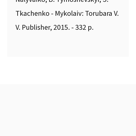
Tkachenko - Mykolaiv: Torubara V.
V. Publisher, 2015. - 332 p.