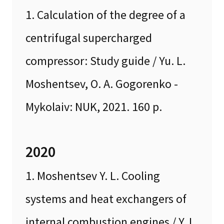
1. Calculation of the degree of a
centrifugal supercharged
compressor: Study guide / Yu. L.
Moshentsev, O. A. Gogorenko -
Mykolaiv: NUK, 2021. 160 p.
2020
1. Moshentsev Y. L. Cooling
systems and heat exchangers of
internal combustion engines / Y. L.