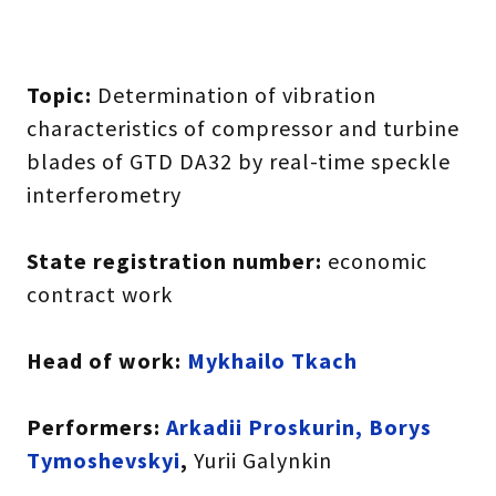
Topic:
Determination of vibration
characteristics of compressor and turbine
blades of GTD DA32 by real-time speckle
interferometry
State registration number:
economic
contract work
Head of work:
Mykhailo Tkach
Performers:
Arkadii Proskurin, Borys
Tymoshevskyi
,
Yurii Galynkin