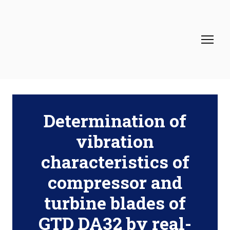
Determination of
vibration
characteristics of
compressor and
turbine blades of
GTD DA32 by real-