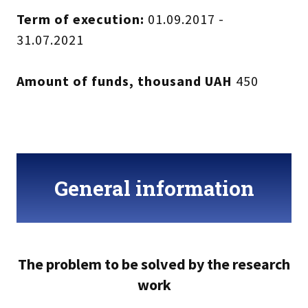
Term of execution:
01.09.2017 -
31.07.2021
Amount of funds, thousand UAH
450
General information
The problem to be solved by the research
work