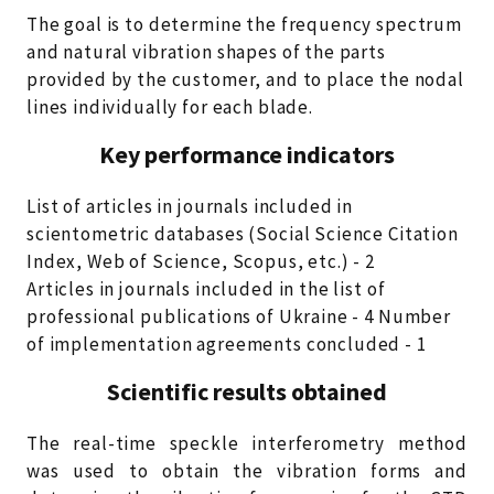
The goal is to determine the frequency spectrum
and natural vibration shapes of the parts
provided by the customer, and to place the nodal
lines individually for each blade.
Key performance indicators
List of articles in journals included in
scientometric databases (Social Science Citation
Index, Web of Science, Scopus, etc.) - 2
Articles in journals included in the list of
professional publications of Ukraine - 4 Number
of implementation agreements concluded - 1
Scientific results obtained
The real-time speckle interferometry method
was used to obtain the vibration forms and