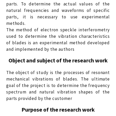
parts. To determine the actual values of the
natural frequencies and waveforms of specific
parts, it is necessary to use experimental
methods.
The method of electron speckle interferometry
used to determine the vibration characteristics
of blades is an experimental method developed
and implemented by the authors
Object and subject of the research work
The object of study is the processes of resonant
mechanical vibrations of blades. The ultimate
goal of the project is to determine the frequency
spectrum and natural vibration shapes of the
parts provided by the customer
Purpose of the research work