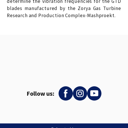
determine the vibration frequencies for the GTD
blades manufactured by the Zorya Gas Turbine
Research and Production Complex-Mashproekt.
Follow us: