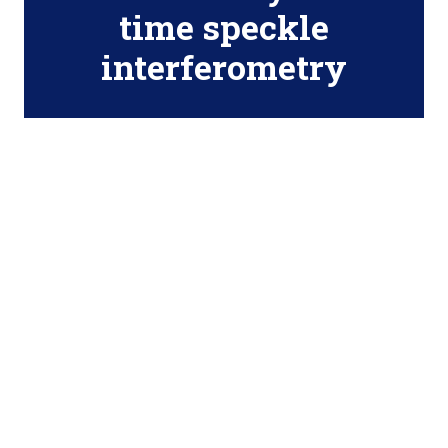
time speckle
interferometry