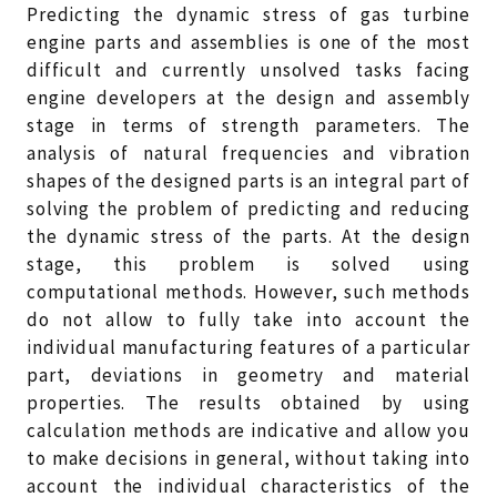
Predicting the dynamic stress of gas turbine
engine parts and assemblies is one of the most
difficult and currently unsolved tasks facing
engine developers at the design and assembly
stage in terms of strength parameters. The
analysis of natural frequencies and vibration
shapes of the designed parts is an integral part of
solving the problem of predicting and reducing
the dynamic stress of the parts. At the design
stage, this problem is solved using
computational methods. However, such methods
do not allow to fully take into account the
individual manufacturing features of a particular
part, deviations in geometry and material
properties. The results obtained by using
calculation methods are indicative and allow you
to make decisions in general, without taking into
account the individual characteristics of the